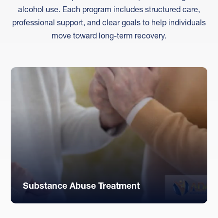
alcohol use. Each program includes structured care,
professional support, and clear goals to help individuals
move toward long-term recovery.
Substance Abuse Treatment