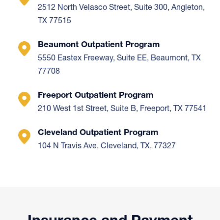
2512 North Velasco Street, Suite 300, Angleton,
TX 77515
Beaumont Outpatient Program
5550 Eastex Freeway, Suite EE, Beaumont, TX
77708
Freeport Outpatient Program
210 West 1st Street, Suite B, Freeport, TX 77541
Cleveland Outpatient Program
104 N Travis Ave, Cleveland, TX, 77327