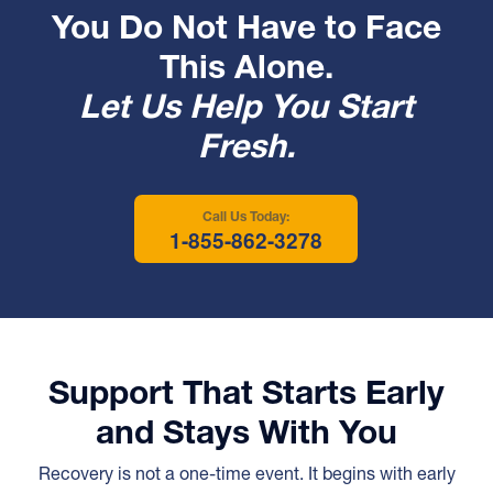
You Do Not Have to Face
This Alone.
Let Us Help You Start
Fresh.
Call Us Today:
1-855-862-3278
Support That Starts Early
and Stays With You
Recovery is not a one-time event. It begins with early