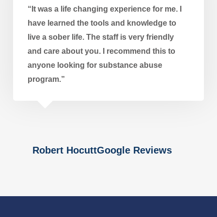
“It was a life changing experience for me. I
have learned the tools and knowledge to
live a sober life. The staff is very friendly
and care about you. I recommend this to
anyone looking for substance abuse
program.”
Robert HocuttGoogle Reviews