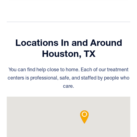
Locations In and Around
Houston, TX
You can find help close to home. Each of our treatment
centers is professional, safe, and staffed by people who
care.