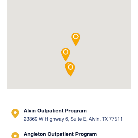
Alvin Outpatient Program
23869 W Highway 6, Suite E, Alvin, TX 77511
Angleton Outpatient Program