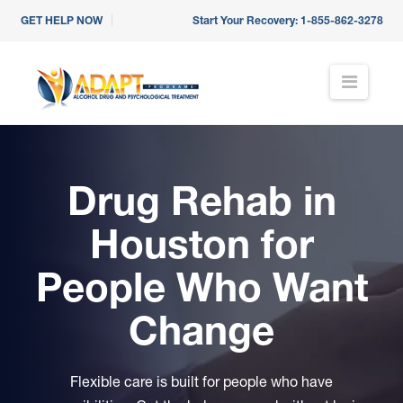
GET HELP NOW
Start Your Recovery:
1-855-862-3278
ADAPT
N
a
Programs
v
i
g
a
Drug Rehab in
t
i
o
Houston
for
n
People Who Want
Change
Flexible care is built for people who have