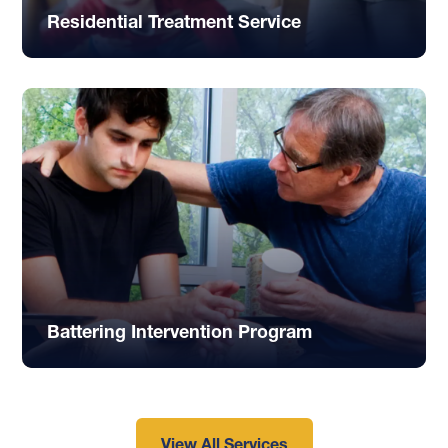
Residential Treatment Service
Battering Intervention Program
View All Services