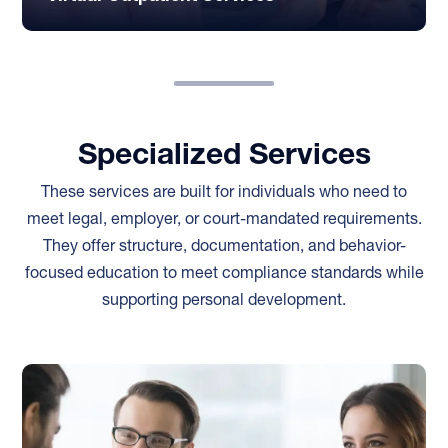
Specialized Services
These services are built for individuals who need to
meet legal, employer, or court-mandated requirements.
They offer structure, documentation, and behavior-
focused education to meet compliance standards while
supporting personal development.