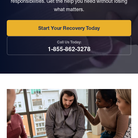
responsibilities.
Get the help you need without losing
what matters.
Start Your Recovery Today
Call Us Today:
1-855-862-3278