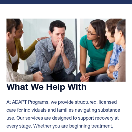
What We Help With
At ADAPT Programs, we provide structured, licensed
care for individuals and families navigating substance
use. Our services are designed to support recovery at
every stage. Whether you are beginning treatment,