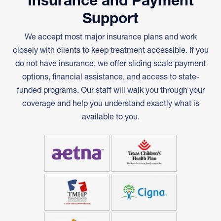
Insurance and Payment
Support
We accept most major insurance plans and work
closely with clients to keep treatment accessible. If you
do not have insurance, we offer sliding scale payment
options, financial assistance, and access to state-
funded programs. Our staff will walk you through your
coverage and help you understand exactly what is
available to you.