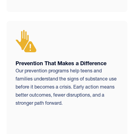
Prevention That Makes a Difference
Our prevention programs help teens and
families understand the signs of substance use
before it becomes a crisis. Early action means
better outcomes, fewer disruptions, and a
stronger path forward.