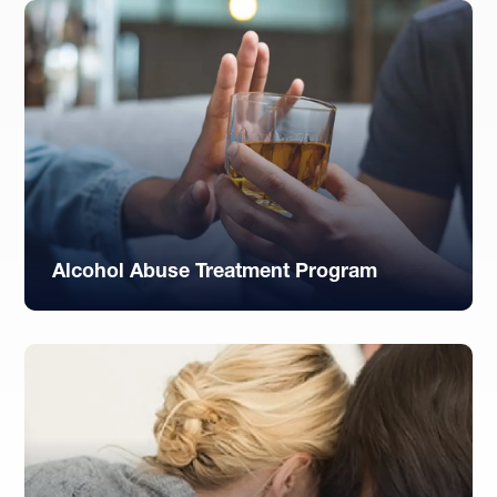
Alcohol Abuse Treatment Program