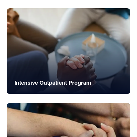
Intensive Outpatient Program