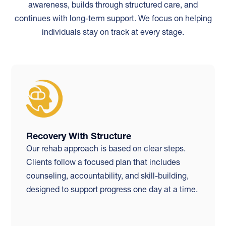
awareness, builds through structured care, and
continues with long-term support. We focus on helping
individuals stay on track at every stage.
Recovery With Structure
Our rehab approach is based on clear steps.
Clients follow a focused plan that includes
counseling, accountability, and skill-building,
designed to support progress one day at a time.