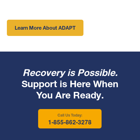
Learn More About ADAPT
Recovery is Possible.
Support is Here When
You Are Ready.
Call Us Today:
1-855-862-3278