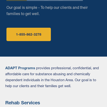
Our goal is simple - To help our clients and their
families to get well.
1-855-862-3278
ADAPT Programs
provides professional, confidential, and
affordable care for substance abusing and chemically
dependent individuals in the Houston Area. Our goal is to
help our clients and their families get well.
Rehab Services