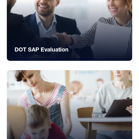
DOT SAP Evaluation