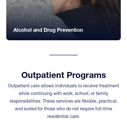
Alcohol and Drug Prevention
Outpatient Programs
Outpatient care allows individuals to receive treatment
while continuing with work, school, or family
responsibilities. These services are flexible, practical,
and suited for those who do not require full-time
residential care.