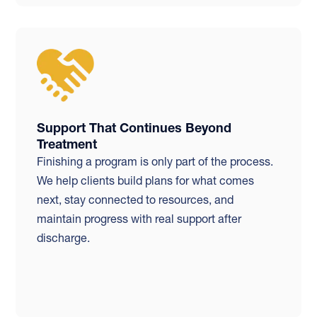
Support That Continues Beyond
Treatment
Finishing a program is only part of the process.
We help clients build plans for what comes
next, stay connected to resources, and
maintain progress with real support after
discharge.