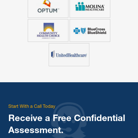
Start With a Call Today
Receive a Free Confidential
Assessment.