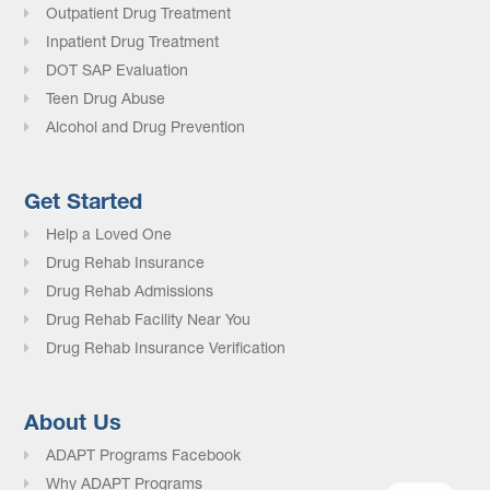
Outpatient Drug Treatment
Inpatient Drug Treatment
DOT SAP Evaluation
Teen Drug Abuse
Alcohol and Drug Prevention
Get Started
Help a Loved One
Drug Rehab Insurance
Drug Rehab Admissions
Drug Rehab Facility Near You
Drug Rehab Insurance Verification
About Us
ADAPT Programs Facebook
Why ADAPT Programs