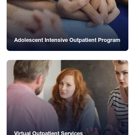
Adolescent Intensive Outpatient Program
Virtual Outpatient Services