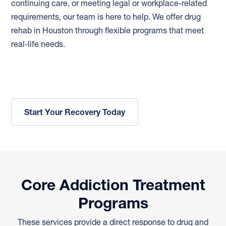
continuing care, or meeting legal or workplace-related
requirements, our team is here to help. We offer drug
rehab in Houston through flexible programs that meet
real-life needs.
Start Your Recovery Today
Core Addiction Treatment
Programs
These services provide a direct response to drug and