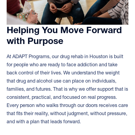
Helping You Move Forward
with Purpose
At ADAPT Programs, our drug rehab in Houston is built
for people who are ready to face addiction and take
back control of their lives. We understand the weight
that drug and alcohol use can place on individuals,
families, and futures. That is why we offer support that is
consistent, practical, and focused on real progress.
Every person who walks through our doors receives care
that fits their reality, without judgment, without pressure,
and with a plan that leads forward.