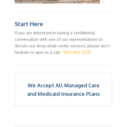
Start Here
If you are interested in having a confidential
conversation with one of our representatives to
discuss our drug rehab center services, please don’t
hesitate to give us a call:
1-855-862-3278
We Accept All Managed Care
and Medicaid Insurance Plans