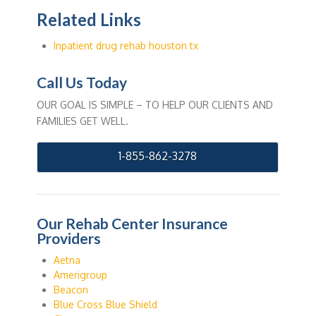
Related Links
Inpatient drug rehab houston tx
Call Us Today
OUR GOAL IS SIMPLE – TO HELP OUR CLIENTS AND
FAMILIES GET WELL.
1-855-862-3278
Our Rehab Center Insurance
Providers
Aetna
Amerigroup
Beacon
Blue Cross Blue Shield