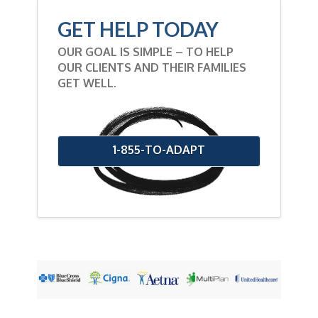
GET HELP TODAY
OUR GOAL IS SIMPLE – TO HELP
OUR CLIENTS AND THEIR FAMILIES
GET WELL.
1-855-TO-ADAPT