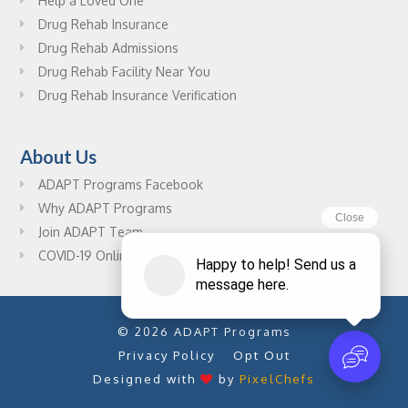
Help a Loved One
Drug Rehab Insurance
Drug Rehab Admissions
Drug Rehab Facility Near You
Drug Rehab Insurance Verification
About Us
ADAPT Programs Facebook
Why ADAPT Programs
Join ADAPT Team
COVID-19 Online Drug Rehab Resources
© 2026 ADAPT Programs
Privacy Policy
Opt Out
Designed with
by
PixelChefs