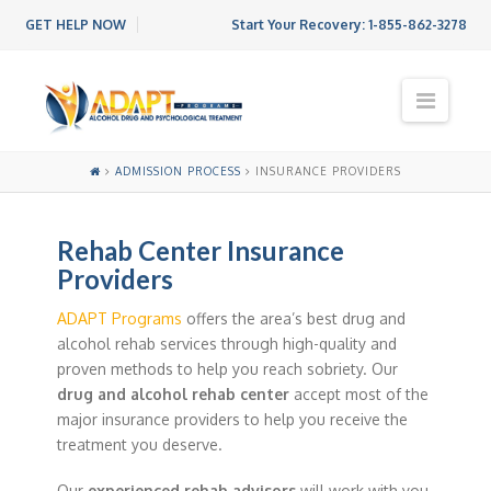
GET HELP NOW
Start Your Recovery:
1-855-862-3278
N
a
v
i
ADMISSION PROCESS
INSURANCE PROVIDERS
g
a
t
Rehab Center Insurance
i
o
Providers
n
ADAPT Programs
offers the area’s best drug and
alcohol rehab services through high-quality and
proven methods to help you reach sobriety. Our
drug and alcohol rehab center
accept most of the
major insurance providers to help you receive the
treatment you deserve.
Our
experienced rehab advisors
will work with you