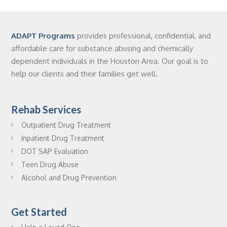
ADAPT Programs
provides professional, confidential, and
affordable care for substance abusing and chemically
dependent individuals in the Houston Area. Our goal is to
help our clients and their families get well.
Rehab Services
Outpatient Drug Treatment
Inpatient Drug Treatment
DOT SAP Evaluation
Teen Drug Abuse
Alcohol and Drug Prevention
Get Started