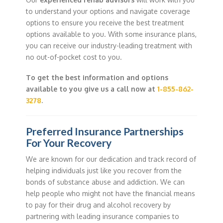
to understand your options and navigate coverage
options to ensure you receive the best treatment
options available to you. With some insurance plans,
you can receive our industry-leading treatment with
no out-of-pocket cost to you.
To get the best information and options
available to you give us a call now at
1-855-862-
3278
.
Preferred Insurance Partnerships
For Your Recovery
We are known for our dedication and track record of
helping individuals just like you recover from the
bonds of substance abuse and addiction. We can
help people who might not have the financial means
to pay for their drug and alcohol recovery by
partnering with leading insurance companies to