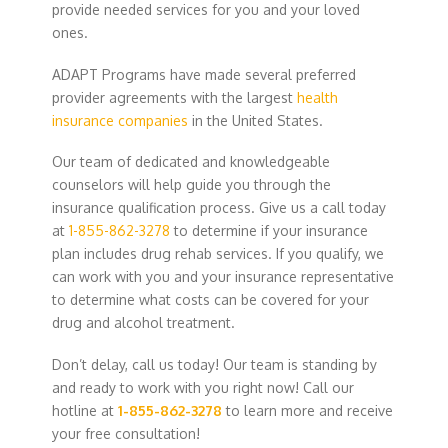
provide needed services for you and your loved
ones.
ADAPT Programs have made several preferred
provider agreements with the largest
health
insurance companies
in the United States.
Our team of dedicated and knowledgeable
counselors will help guide you through the
insurance qualification process. Give us a call today
at
1-855-862-3278
to determine if your insurance
plan includes drug rehab services. If you qualify, we
can work with you and your insurance representative
to determine what costs can be covered for your
drug and alcohol treatment.
Don’t delay, call us today! Our team is standing by
and ready to work with you right now! Call our
hotline at
1-855-862-3278
to learn more and receive
your free consultation!