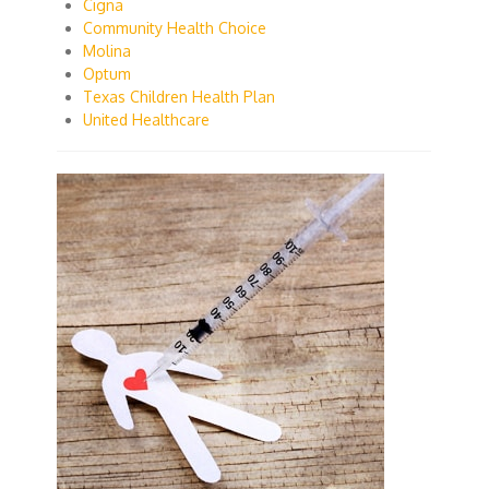
Cigna
Community Health Choice
Molina
Optum
Texas Children Health Plan
United Healthcare