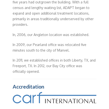
five years had outgrown the building. With a full
census and lengthy waiting list, ADAPT began to
expand and open additional treatment locations,
primarily in areas traditionally underserved by other
providers.
In, 2006, our Angleton location was established.
In 2009, our Pearland office was relocated five
minutes south to the city of Manvel.
In 2011, we established offices in both Liberty, TX, and
Freeport, TX. In 2012, our Bay City office was
officially opened.
Accreditation