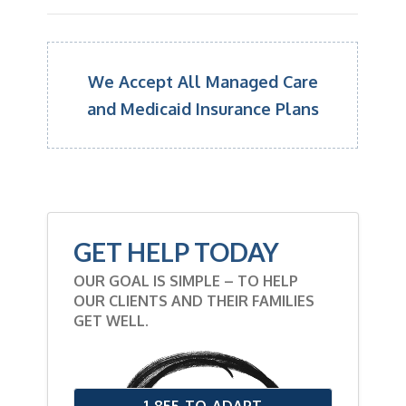
We Accept All Managed Care
and Medicaid Insurance Plans
GET HELP TODAY
OUR GOAL IS SIMPLE – TO HELP
OUR CLIENTS AND THEIR FAMILIES
GET WELL.
1-855-TO-ADAPT