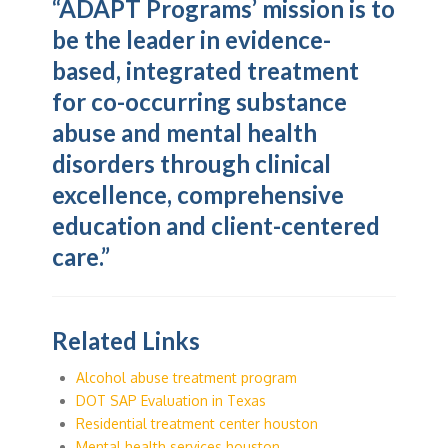
“ADAPT Programs’ mission is to
be the leader in evidence-
based, integrated treatment
for co-occurring substance
abuse and mental health
disorders through clinical
excellence, comprehensive
education and client-centered
care.”
Related Links
Alcohol abuse treatment program
DOT SAP Evaluation in Texas
Residential treatment center houston
Mental health services houston