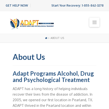
GET HELP NOW
Start Your Recovery:
1-855-862-3278
N
a
v
i
ABOUT US
g
a
t
About Us
i
o
n
Adapt Programs Alcohol, Drug
and Psychological Treatment
ADAPT has a long history of helping individuals
recover their lives from the disease of addiction. In
2005, we opened our first location in Pearland, TX.
ADAPT thrived in the Pearland location and within