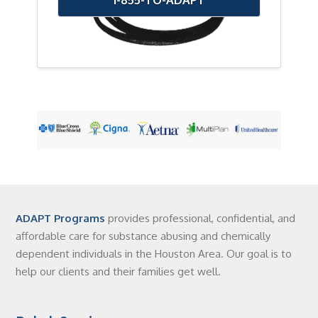
ADAPT Programs
provides professional, confidential, and
affordable care for substance abusing and chemically
dependent individuals in the Houston Area. Our goal is to
help our clients and their families get well.