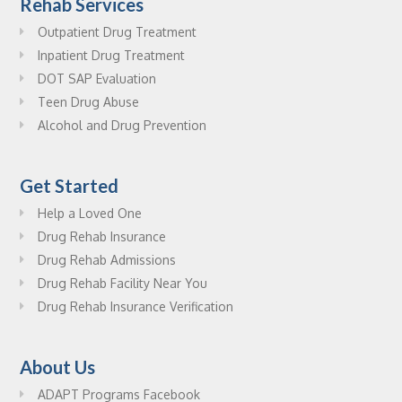
Rehab Services
Outpatient Drug Treatment
Inpatient Drug Treatment
DOT SAP Evaluation
Teen Drug Abuse
Alcohol and Drug Prevention
Get Started
Help a Loved One
Drug Rehab Insurance
Drug Rehab Admissions
Drug Rehab Facility Near You
Drug Rehab Insurance Verification
About Us
ADAPT Programs Facebook