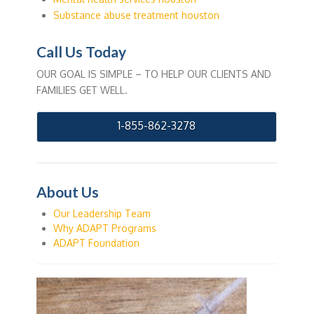
Substance abuse treatment houston
Call Us Today
OUR GOAL IS SIMPLE – TO HELP OUR CLIENTS AND
FAMILIES GET WELL.
1-855-862-3278
About Us
Our Leadership Team
Why ADAPT Programs
ADAPT Foundation