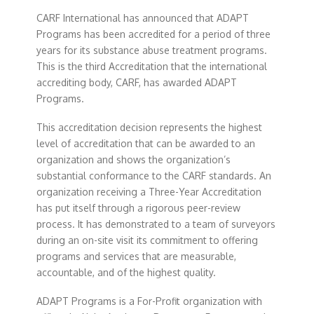
CARF International has announced that ADAPT
Programs has been accredited for a period of three
years for its substance abuse treatment programs.
This is the third Accreditation that the international
accrediting body, CARF, has awarded ADAPT
Programs.
This accreditation decision represents the highest
level of accreditation that can be awarded to an
organization and shows the organization’s
substantial conformance to the CARF standards. An
organization receiving a Three-Year Accreditation
has put itself through a rigorous peer-review
process. It has demonstrated to a team of surveyors
during an on-site visit its commitment to offering
programs and services that are measurable,
accountable, and of the highest quality.
ADAPT Programs is a For-Profit organization with