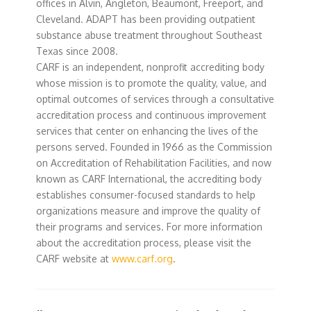
offices in Alvin, Angleton, Beaumont, Freeport, and
Cleveland. ADAPT has been providing outpatient
substance abuse treatment throughout Southeast
Texas since 2008.
CARF is an independent, nonprofit accrediting body
whose mission is to promote the quality, value, and
optimal outcomes of services through a consultative
accreditation process and continuous improvement
services that center on enhancing the lives of the
persons served. Founded in 1966 as the Commission
on Accreditation of Rehabilitation Facilities, and now
known as CARF International, the accrediting body
establishes consumer-focused standards to help
organizations measure and improve the quality of
their programs and services. For more information
about the accreditation process, please visit the
CARF website at
www.carf.org
.