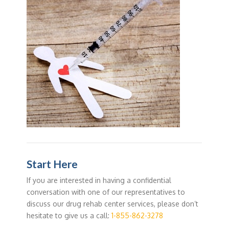
Start Here
If you are interested in having a confidential
conversation with one of our representatives to
discuss our drug rehab center services, please don’t
hesitate to give us a call:
1-855-862-3278