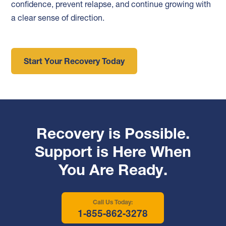
confidence, prevent relapse, and continue growing with
a clear sense of direction.
Start Your Recovery Today
Recovery is Possible.
Support is Here When
You Are Ready.
Call Us Today:
1-855-862-3278