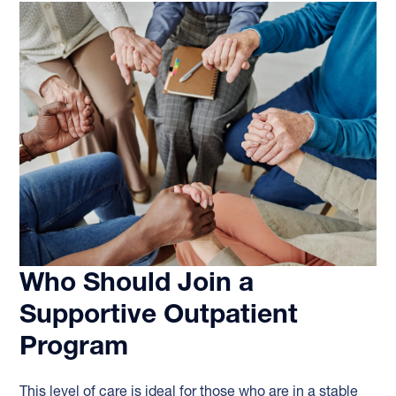
Who Should Join a
Supportive Outpatient
Program
This level of care is ideal for those who are in a stable