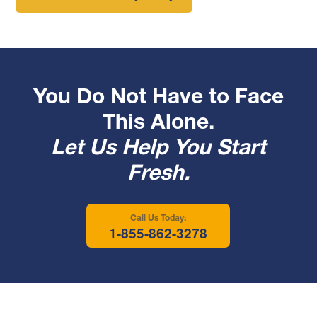
You Do Not Have to Face
This Alone.
Let Us Help You Start
Fresh.
Call Us Today:
1-855-862-3278