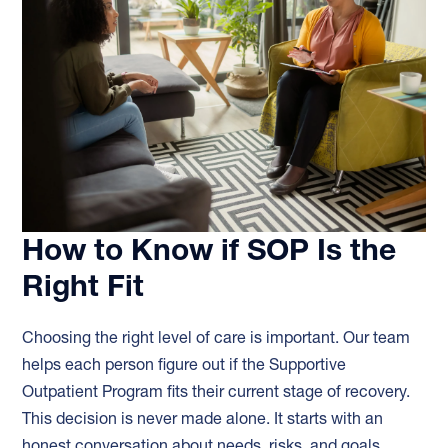
How to Know if SOP Is the
Right Fit
Choosing the right level of care is important. Our team
helps each person figure out if the Supportive
Outpatient Program fits their current stage of recovery.
This decision is never made alone. It starts with an
honest conversation about needs, risks, and goals.