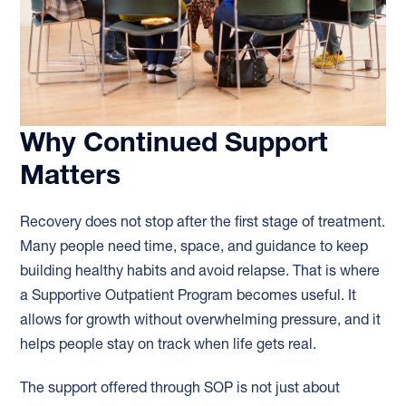
Why Continued Support
Matters
Recovery does not stop after the first stage of treatment.
Many people need time, space, and guidance to keep
building healthy habits and avoid relapse. That is where
a Supportive Outpatient Program becomes useful. It
allows for growth without overwhelming pressure, and it
helps people stay on track when life gets real.
The support offered through SOP is not just about