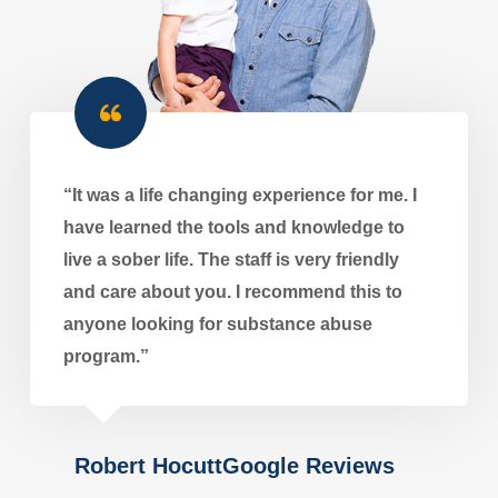
“It was a life changing experience for me. I
have learned the tools and knowledge to
live a sober life. The staff is very friendly
and care about you. I recommend this to
anyone looking for substance abuse
program.”
Robert HocuttGoogle Reviews