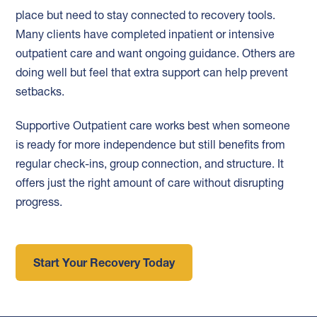
place but need to stay connected to recovery tools.
Many clients have completed inpatient or intensive
outpatient care and want ongoing guidance. Others are
doing well but feel that extra support can help prevent
setbacks.
Supportive Outpatient care works best when someone
is ready for more independence but still benefits from
regular check-ins, group connection, and structure. It
offers just the right amount of care without disrupting
progress.
Start Your Recovery Today