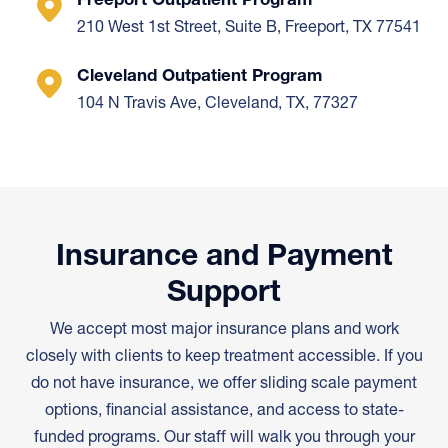
210 West 1st Street, Suite B, Freeport, TX 77541
Cleveland Outpatient Program
104 N Travis Ave, Cleveland, TX, 77327
Insurance and Payment
Support
We accept most major insurance plans and work
closely with clients to keep treatment accessible. If you
do not have insurance, we offer sliding scale payment
options, financial assistance, and access to state-
funded programs. Our staff will walk you through your