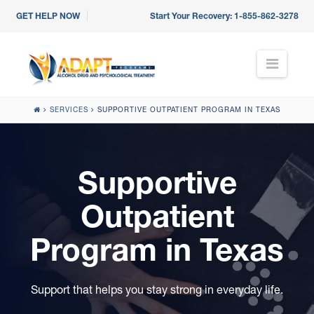
GET HELP NOW
Start Your Recovery:
1-855-862-3278
N
a
v
i
SERVICES
SUPPORTIVE OUTPATIENT PROGRAM IN TEXAS
g
a
t
i
Supportive
o
n
Outpatient
Program in Texas
Support that helps you stay strong in everyday life.