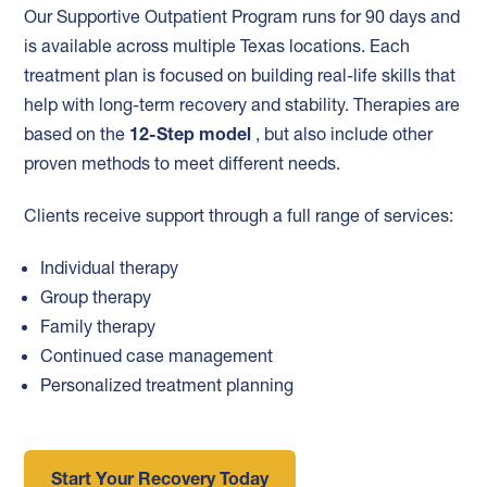
Our Supportive Outpatient Program runs for 90 days and
is available across multiple Texas locations. Each
treatment plan is focused on building real-life skills that
help with long-term recovery and stability. Therapies are
based on the
12-Step model
, but also include other
proven methods to meet different needs.
Clients receive support through a full range of services:
Individual therapy
Group therapy
Family therapy
Continued case management
Personalized treatment planning
Start Your Recovery Today