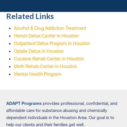
Related Links
Alcohol & Drug Addiction Treatment
Heroin Detox Center in Houston
Outpatient Detox Program in Houston
Opiate Detox in Houston
Cocaine Rehab Center in Houston
Meth Rehab Center in Houston
Mental Health Program
ADAPT Programs
provides professional, confidential, and
affordable care for substance abusing and chemically
dependent individuals in the Houston Area. Our goal is to
help our clients and their families get well.