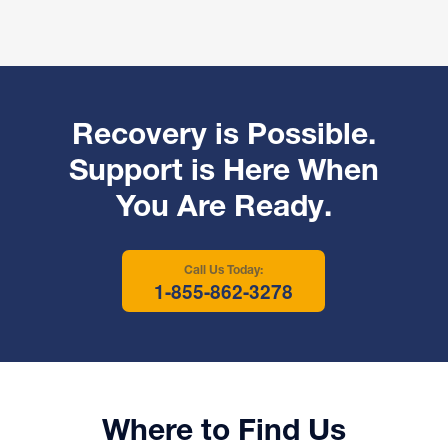
Recovery is Possible.
Support is Here When
You Are Ready.
Call Us Today:
1-855-862-3278
Where to Find Us