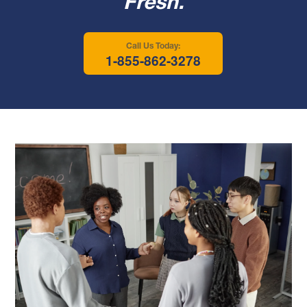
Fresh.
Call Us Today:
1-855-862-3278