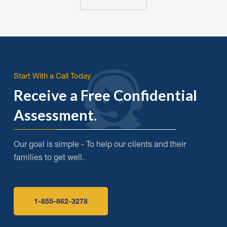
Start With a Call Today
Receive a Free Confidential
Assessment.
Our goal is simple - To help our clients and their
families to get well.
1-855-862-3278