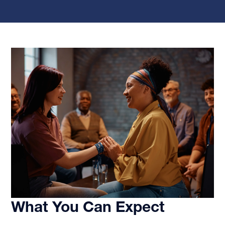
What You Can Expect