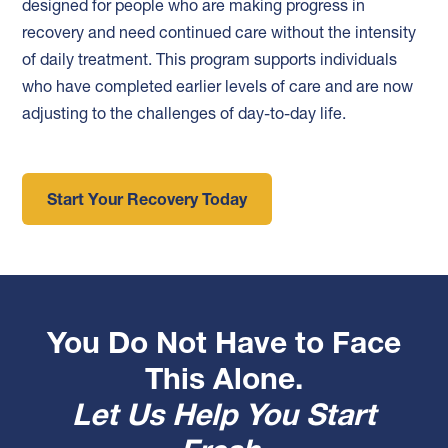
designed for people who are making progress in
recovery and need continued care without the intensity
of daily treatment. This program supports individuals
who have completed earlier levels of care and are now
adjusting to the challenges of day-to-day life.
Start Your Recovery Today
You Do Not Have to Face
This Alone.
Let Us Help You Start