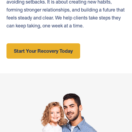
avoiding setbacks. It is about creating new habits,
forming stronger relationships, and building a future that
feels steady and clear. We help clients take steps they
can keep taking, one week at a time.
Start Your Recovery Today