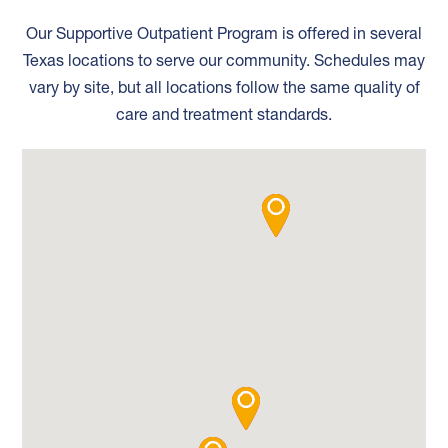
Our Supportive Outpatient Program is offered in several
Texas locations to serve our community. Schedules may
vary by site, but all locations follow the same quality of
care and treatment standards.