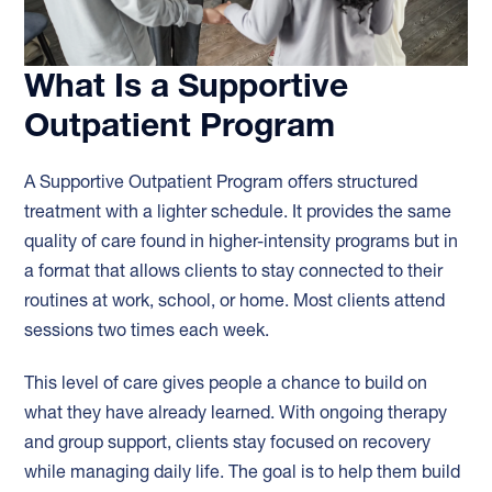
What Is a Supportive
Outpatient Program
A Supportive Outpatient Program offers structured
treatment with a lighter schedule. It provides the same
quality of care found in higher-intensity programs but in
a format that allows clients to stay connected to their
routines at work, school, or home. Most clients attend
sessions two times each week.
This level of care gives people a chance to build on
what they have already learned. With ongoing therapy
and group support, clients stay focused on recovery
while managing daily life. The goal is to help them build