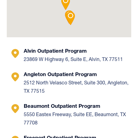
Alvin Outpatient Program
23869 W Highway 6, Suite E, Alvin, TX 77511
Angleton Outpatient Program
2512 North Velasco Street, Suite 300, Angleton,
TX 77515
Beaumont Outpatient Program
5550 Eastex Freeway, Suite EE, Beaumont, TX
77708
Freeport Outpatient Program