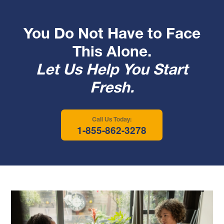
You Do Not Have to Face
This Alone.
Let Us Help You Start
Fresh.
Call Us Today:
1-855-862-3278