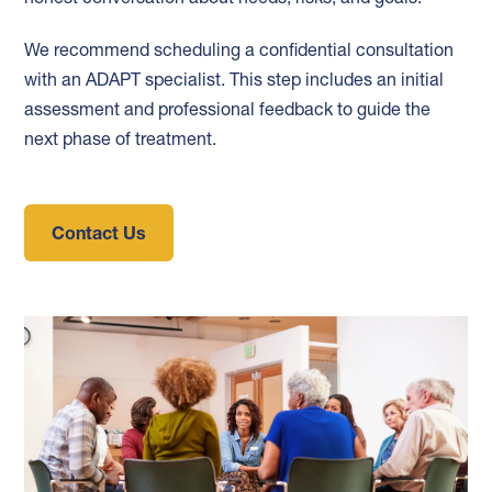
We recommend scheduling a confidential consultation
with an ADAPT specialist. This step includes an initial
assessment and professional feedback to guide the
next phase of treatment.
Contact Us