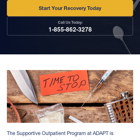
Start Your Recovery Today
Call Us Today:
1-855-862-3278
The Supportive Outpatient Program at ADAPT is