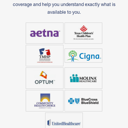
coverage and help you understand exactly what is
available to you.