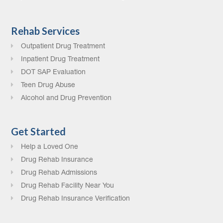
Rehab Services
Outpatient Drug Treatment
Inpatient Drug Treatment
DOT SAP Evaluation
Teen Drug Abuse
Alcohol and Drug Prevention
Get Started
Help a Loved One
Drug Rehab Insurance
Drug Rehab Admissions
Drug Rehab Facility Near You
Drug Rehab Insurance Verification