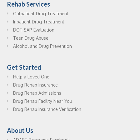
Rehab Services
Outpatient Drug Treatment
Inpatient Drug Treatment
DOT SAP Evaluation
Teen Drug Abuse
Alcohol and Drug Prevention
Get Started
Help a Loved One
Drug Rehab Insurance
Drug Rehab Admissions
Drug Rehab Facility Near You
Drug Rehab Insurance Verification
About Us
ADAPT Programs Facebook