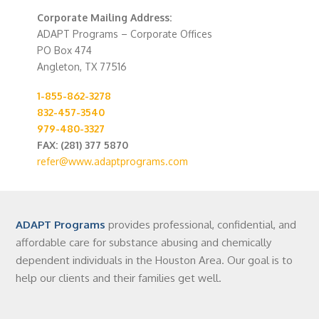
Corporate Mailing Address:
ADAPT Programs – Corporate Offices
PO Box 474
Angleton, TX 77516
1-855-862-3278
832-457-3540
979-480-3327
FAX: (281) 377 5870
refer@www.adaptprograms.com
ADAPT Programs
provides professional, confidential, and
affordable care for substance abusing and chemically
dependent individuals in the Houston Area. Our goal is to
help our clients and their families get well.