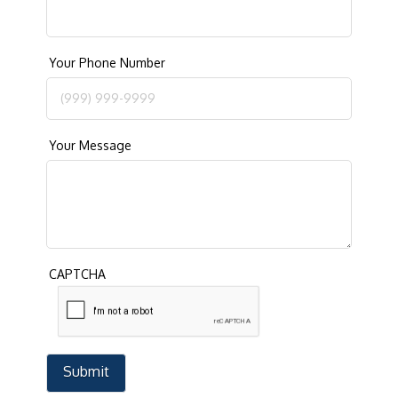
Your Phone Number
Your Message
CAPTCHA
Submit