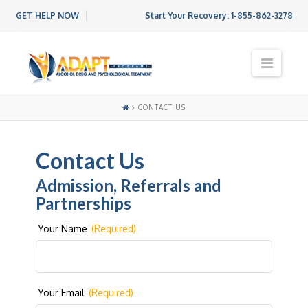
GET HELP NOW
Start Your Recovery:
1-855-862-3278
N
a
v
i
CONTACT US
g
a
t
Contact Us
i
o
Admission, Referrals and
n
Partnerships
Your Name
(Required)
Your Email
(Required)