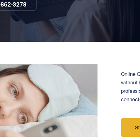
-862-3278
Online O
without 
professi
connecte
St