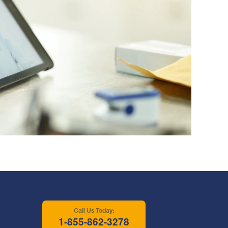
Call Us Today:
1-855-862-3278