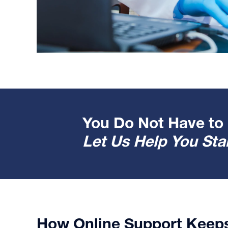
You Do Not Have to 
Let Us Help You Star
How Online Support Keep