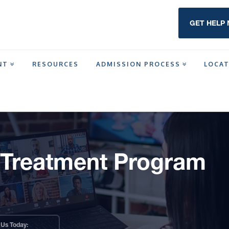
GET HELP
NT
RESOURCES
ADMISSION PROCESS
LOCA
T
t Treatment Program
 Us Today: