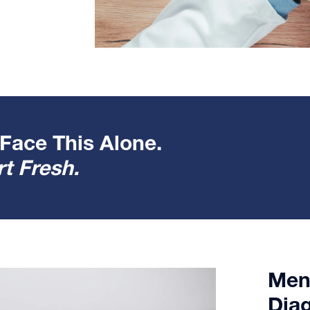
Face This Alone.
t Fresh.
Ment
Dia