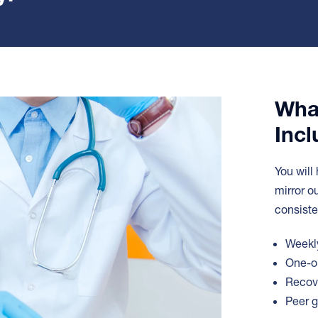
Wha
Incl
You will
mirror o
consiste
Weekly
One-on
Recove
Peer g