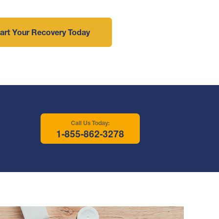
art Your Recovery Today
Call Us Today:
1-855-862-3278