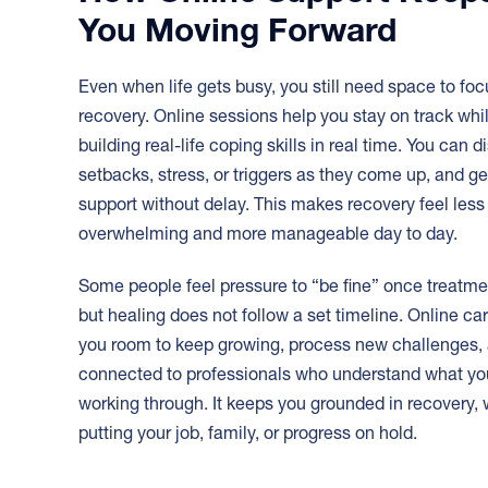
You Moving Forward
Even when life gets busy, you still need space to fo
recovery. Online sessions help you stay on track whi
building real-life coping skills in real time. You can 
setbacks, stress, or triggers as they come up, and ge
support without delay. This makes recovery feel less
overwhelming and more manageable day to day.
Some people feel pressure to “be fine” once treatme
but healing does not follow a set timeline. Online ca
you room to keep growing, process new challenges, 
connected to professionals who understand what yo
working through. It keeps you grounded in recovery, 
putting your job, family, or progress on hold.