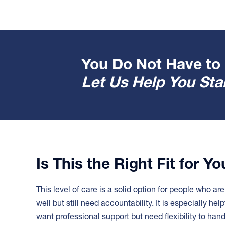
You Do Not Have to 
Let Us Help You Star
Is This the Right Fit for Y
This level of care is a solid option for people who ar
well but still need accountability. It is especially help
want professional support but need flexibility to han