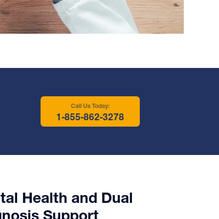
Call Us Today:
1-855-862-3278
al Health and Dual
gnosis Support