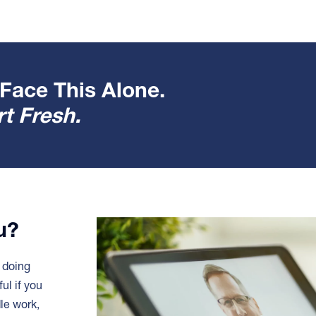
Face This Alone.
t Fresh.
ou?
e doing
ful if you
dle work,