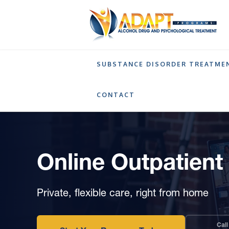
SUBSTANCE DISORDER TREATME
SERVICES
ONLINE OUTPATIENT TREATMEN
CONTACT
Online Outpatien
Private, flexible care, right from home
Call