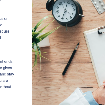
cus on
le
discuss
t
nt ends,
re gives
and stay
u are
without