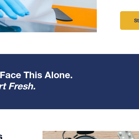
St
Face This Alone.
t Fresh.
s