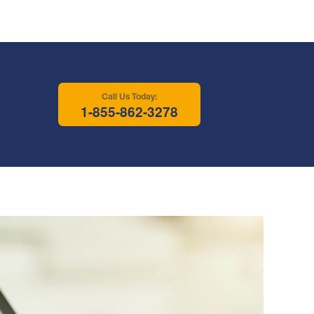
Call Us Today:
1-855-862-3278