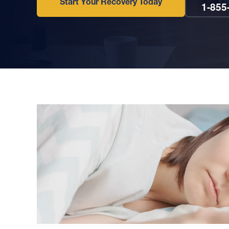
Start Your Recovery Today
1-855