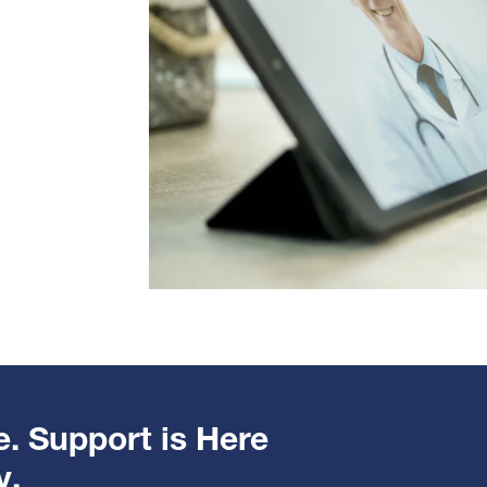
e. Support is Here
y.