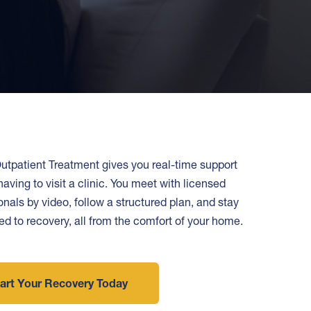
utpatient Treatment gives you real-time support
having to visit a clinic. You meet with licensed
onals by video, follow a structured plan, and stay
d to recovery, all from the comfort of your home.
art Your Recovery Today