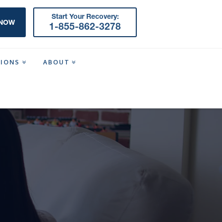
Start Your Recovery:
 NOW
1-855-862-3278
TIONS
ABOUT