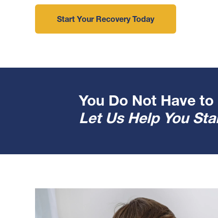
Start Your Recovery Today
You Do Not Have to 
Let Us Help You Star