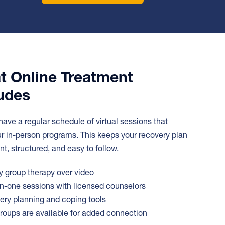
t Online Treatment
udes
 have a regular schedule of virtual sessions that
ur in-person programs. This keeps your recovery plan
nt, structured, and easy to follow.
 group therapy over video
-one sessions with licensed counselors
ry planning and coping tools
roups are available for added connection