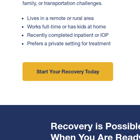
family, or transportation challenges.
Lives in a remote or rural area
Works full-time or has kids at home
Recently completed inpatient or IOP
Prefers a private setting for treatment
Start Your Recovery Today
Recovery is Possibl
When You Are Read