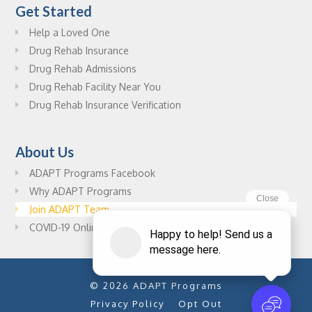
Get Started
Help a Loved One
Drug Rehab Insurance
Drug Rehab Admissions
Drug Rehab Facility Near You
Drug Rehab Insurance Verification
About Us
ADAPT Programs Facebook
Why ADAPT Programs
Join ADAPT Team
COVID-19 Online Drug Rehab Resources
© 2026 ADAPT Programs
Privacy Policy
Opt Out