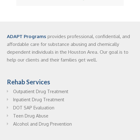
ADAPT Programs
provides professional, confidential, and
affordable care for substance abusing and chemically
dependent individuals in the Houston Area. Our goal is to
help our clients and their families get well.
Rehab Services
Outpatient Drug Treatment
Inpatient Drug Treatment
DOT SAP Evaluation
Teen Drug Abuse
Alcohol and Drug Prevention