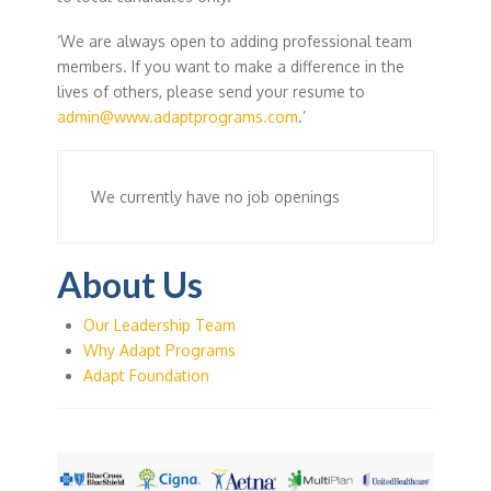
‘We are always open to adding professional team
members. If you want to make a difference in the
lives of others, please send your resume to
admin@www.adaptprograms.com
.’
We currently have no job openings
About Us
Our Leadership Team
Why Adapt Programs
Adapt Foundation