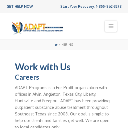
GET HELP NOW
Start Your Recovery:
1-855-862-3278
N
a
v
i
HIRING
g
a
t
Work with Us
i
o
Careers
n
ADAPT Programs is a For-Profit organization with
offices in Alvin, Angleton, Texas City, Liberty,
Huntsville and Freeport. ADAPT has been providing
outpatient substance abuse treatment throughout
Southeast Texas since 2008. Our goal is simple to
help our clients and families get well. We are open
to local candidates only.