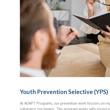
Youth Prevention Selective (YPS)
At ADAPT Programs, our prevention work focuses on rea
substance use begins. This program works with young p