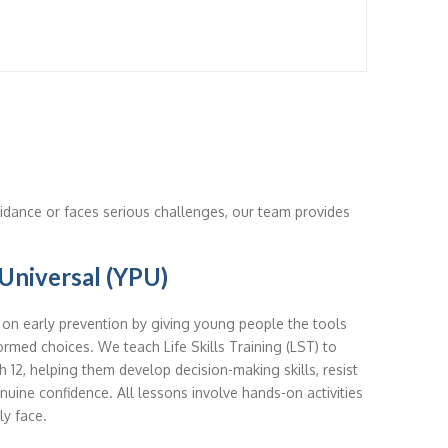
dance or faces serious challenges, our team provides
Universal (YPU)
n early prevention by giving young people the tools
ormed choices. We teach Life Skills Training (LST) to
 12, helping them develop decision-making skills, resist
nuine confidence. All lessons involve hands-on activities
ly face.