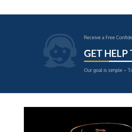
Receive a Free Confid
GET HELP
Our goal is simple – To