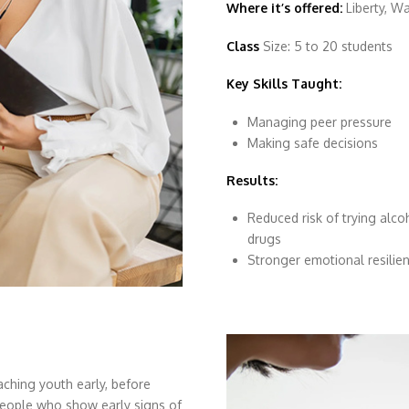
Where it’s offered:
Liberty, W
Class
Size: 5 to 20 students
Key Skills Taught:
Managing peer pressure
Making safe decisions
Results:
Reduced risk of trying alco
drugs
Stronger emotional resilie
ching youth early, before
eople who show early signs of