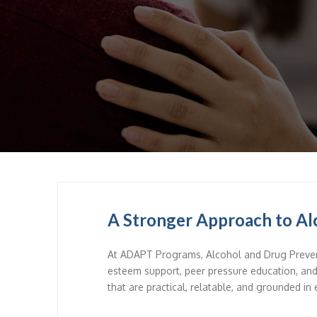
A Stronger Approach to Al
At ADAPT Programs, Alcohol and Drug Preven
esteem support, peer pressure education, an
that are practical, relatable, and grounded in 