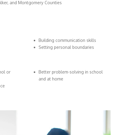
alker, and Montgomery Counties
Building communication skills
Setting personal boundaries
hol or
Better problem-solving in school
and at home
nce