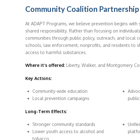
Community Coalition Partnership
At ADAPT Programs, we believe prevention begins with
shared responsibility. Rather than focusing on individuals
communities through public policy, outreach, and local co
schools, law enforcement, nonprofits, and residents to 
access to harmful substances.
Where it’s offered:
Liberty, Walker, and Montgomery Co
Key Actions:
Community-wide education
Advoc
Local prevention campaigns
public
Long-Term Effects:
Stronger community standards
Unifi
Lower youth access to alcohol and
platf
tobacco