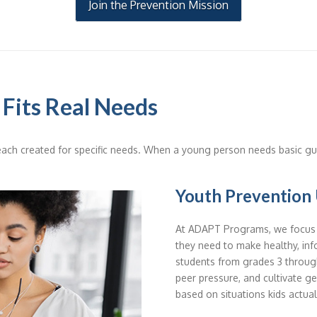
Join the Prevention Mission
 Fits Real Needs
ach created for specific needs. When a young person needs basic gui
Youth Prevention 
At ADAPT Programs, we focus o
they need to make healthy, inf
students from grades 3 through
peer pressure, and cultivate ge
based on situations kids actual