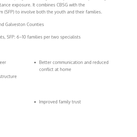
bstance exposure. It combines CBSG with the
 (SFP) to involve both the youth and their families.
nd Galveston Counties
, SFP: 6–10 families per two specialists
eer
Better communication and reduced
conflict at home
structure
Improved family trust
s