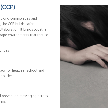
 (CCP)
 strong communities and
, the CCP builds safer
llaboration. It brings together
shape environments that reduce
unties
acy for healthier school and
 policies
ed prevention messaging across
orms