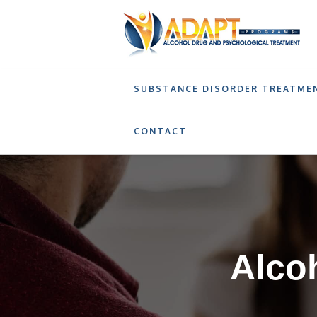
SUBSTANCE DISORDER TREATME
ALCOHOL AND DRUG PREVENTION PROGRAM 
CONTACT
Alco