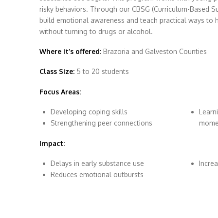
risky behaviors. Through our CBSG (Curriculum-Based S
build emotional awareness and teach practical ways to 
without turning to drugs or alcohol.
Where it’s offered:
Brazoria and Galveston Counties
Class Size:
5 to 20 students
Focus Areas:
Developing coping skills
Learn
Strengthening peer connections
mome
Impact:
Delays in early substance use
Increa
Reduces emotional outbursts