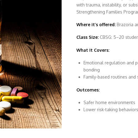
with trauma, instability, or su
Strengthening Families Program
Where it’s offered:
Brazoria a
Class Size:
CBSG: 5–20 students
What It Covers:
Emotional regulation and p
bonding
Family-based routines and 
Outcomes:
Safer home environments
Lower risk-taking behavior