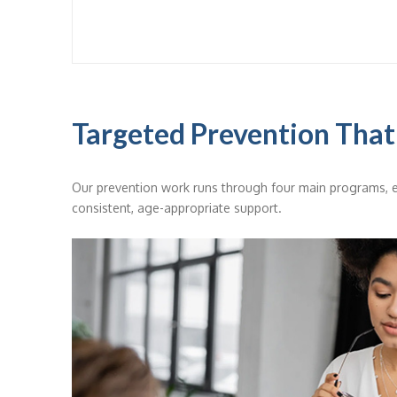
Targeted Prevention That
Our prevention work runs through four main programs, e
consistent, age-appropriate support.