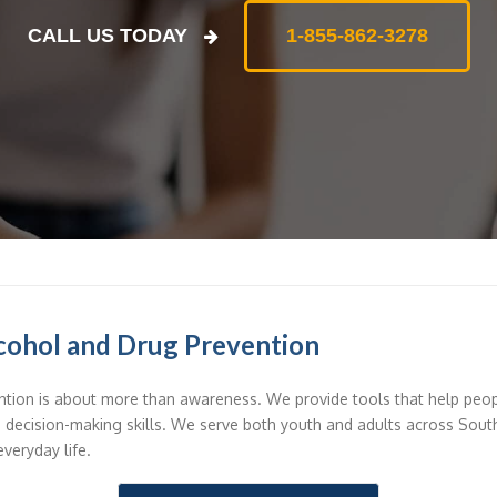
CALL US TODAY
1-855-862-3278
cohol and Drug Prevention
tion is about more than awareness. We provide tools that help peo
d decision-making skills. We serve both youth and adults across Sou
everyday life.