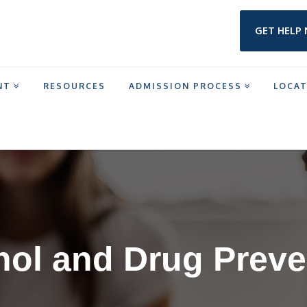
GET HELP
NT
RESOURCES
ADMISSION PROCESS
LOCA
IN TEXAS
hol and Drug Preve