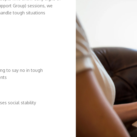
upport Group) sessions, we
handle tough situations
ing to say no in tough
nts
ses social stability