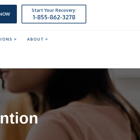
Start Your Recovery:
 NOW
1-855-862-3278
TIONS
ABOUT
ntion