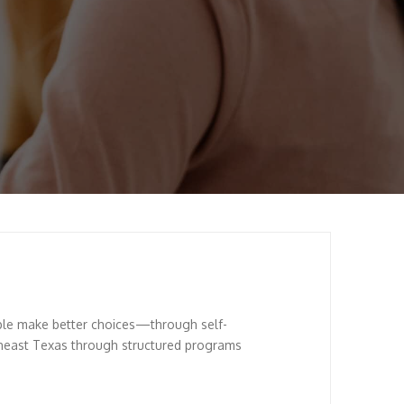
ple make better choices—through self-
theast Texas through structured programs