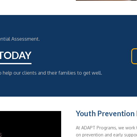
ential Assessment.
 TODAY
 help our clients and their families to get well.
Youth Prevention I
At ADAPT Programs, we work t
on prevention and early suppor