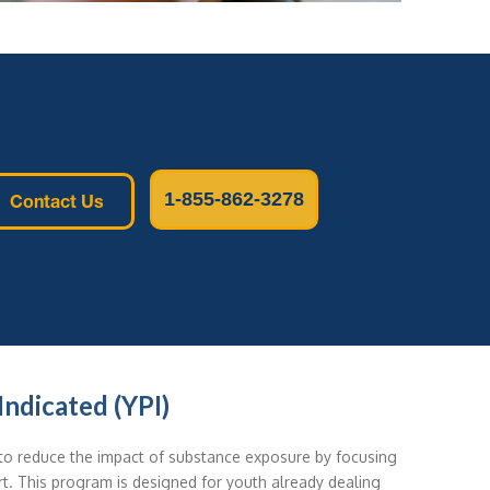
1-855-862-3278
Contact Us
ndicated (YPI)
o reduce the impact of substance exposure by focusing
t. This program is designed for youth already dealing