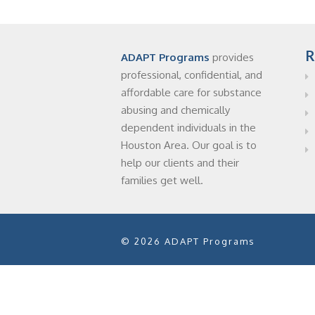
R
ADAPT Programs
provides
professional, confidential, and
affordable care for substance
abusing and chemically
dependent individuals in the
Houston Area. Our goal is to
help our clients and their
families get well.
© 2026 ADAPT Programs