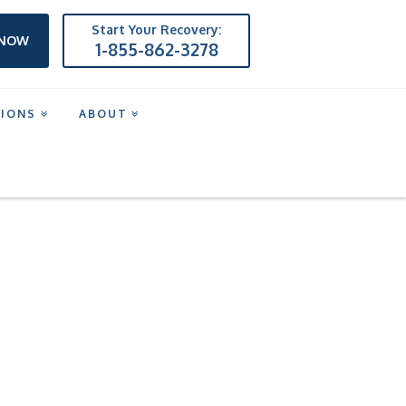
Start Your Recovery:
 NOW
1-855-862-3278
TIONS
ABOUT
P