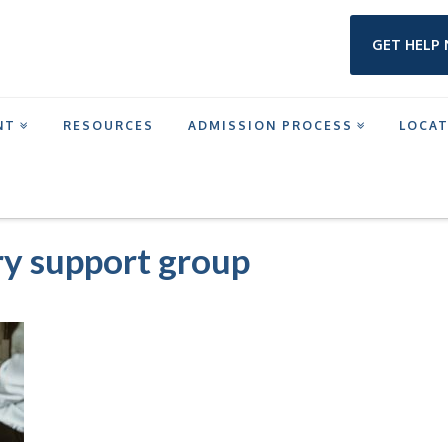
GET HELP
NT
RESOURCES
ADMISSION PROCESS
LOCA
ICTION: A GUIDE BY ADAPT PROGRAMS
ADDICTION RECOVERY SUPPORT GROU
ry support group