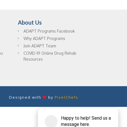
About Us
ADAPT Programs Facebook
Why ADAPT Programs
Join ADAPT Team
ou
COVID-19 Online Drug Rehab
Resources
Designed with
by
PixelChefs