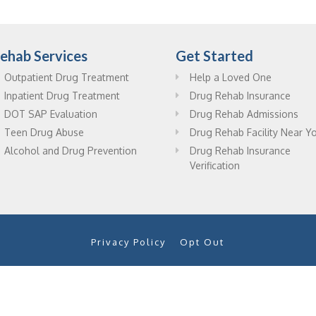
ehab Services
Get Started
Outpatient Drug Treatment
Help a Loved One
Inpatient Drug Treatment
Drug Rehab Insurance
DOT SAP Evaluation
Drug Rehab Admissions
Teen Drug Abuse
Drug Rehab Facility Near Y
Alcohol and Drug Prevention
Drug Rehab Insurance
Verification
Privacy Policy
Opt Out