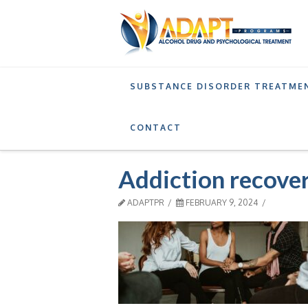
SUBSTANCE DISORDER TREATME
RECOVERY
STAGES OF RECOVERY FROM ADD
CONTACT
Addiction recove
ADAPTPR
FEBRUARY 9, 2024