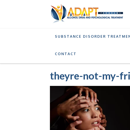
SUBSTANCE DISORDER TREATME
DRUG EDUCATION PROGRAM
BATTERING I
CONTACT
theyre-not-my-fr