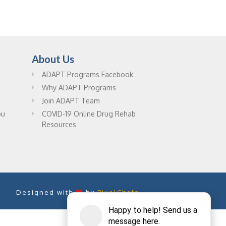
About Us
ADAPT Programs Facebook
Why ADAPT Programs
Join ADAPT Team
ou
COVID-19 Online Drug Rehab
Resources
Designed with
by
PixelChefs