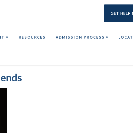
GET HELP
NT
RESOURCES
ADMISSION PROCESS
LOCA
NTERVENTION PROGRAM
THEYRE-NOT-MY-FRIENDS
iends