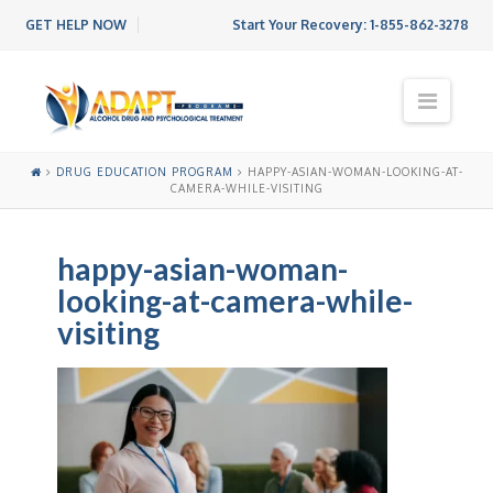
GET HELP NOW
Start Your Recovery:
1-855-862-3278
N
a
v
i
DRUG EDUCATION PROGRAM
HAPPY-ASIAN-WOMAN-LOOKING-AT-
g
CAMERA-WHILE-VISITING
a
t
i
happy-asian-woman-
o
looking-at-camera-while-
n
visiting