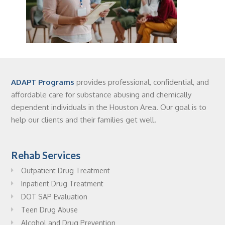
ADAPT Programs
provides professional, confidential, and
affordable care for substance abusing and chemically
dependent individuals in the Houston Area. Our goal is to
help our clients and their families get well.
Rehab Services
Outpatient Drug Treatment
Inpatient Drug Treatment
DOT SAP Evaluation
Teen Drug Abuse
Alcohol and Drug Prevention