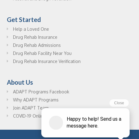
Get Started
Help a Loved One
Drug Rehab Insurance
Drug Rehab Admissions
Drug Rehab Facility Near You
Drug Rehab Insurance Verification
About Us
ADAPT Programs Facebook
Why ADAPT Programs
Join ADAPT Team
COVID-19 Online Drug Rehab Resources