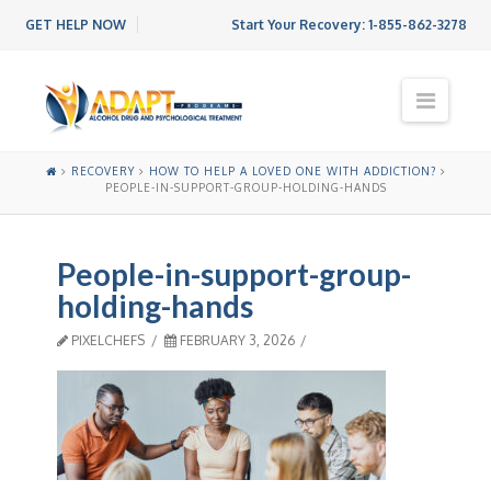
GET HELP NOW
Start Your Recovery:
1-855-862-3278
N
a
v
i
RECOVERY
HOW TO HELP A LOVED ONE WITH ADDICTION?
g
PEOPLE-IN-SUPPORT-GROUP-HOLDING-HANDS
a
t
i
People-in-support-group-
o
n
holding-hands
PIXELCHEFS
FEBRUARY 3, 2026