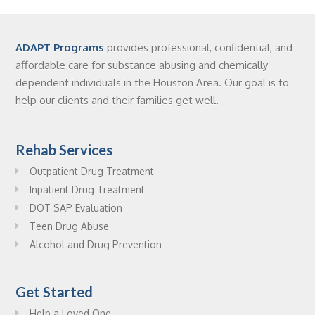
ADAPT Programs
provides professional, confidential, and
affordable care for substance abusing and chemically
dependent individuals in the Houston Area. Our goal is to
help our clients and their families get well.
Rehab Services
Outpatient Drug Treatment
Inpatient Drug Treatment
DOT SAP Evaluation
Teen Drug Abuse
Alcohol and Drug Prevention
Get Started
Help a Loved One