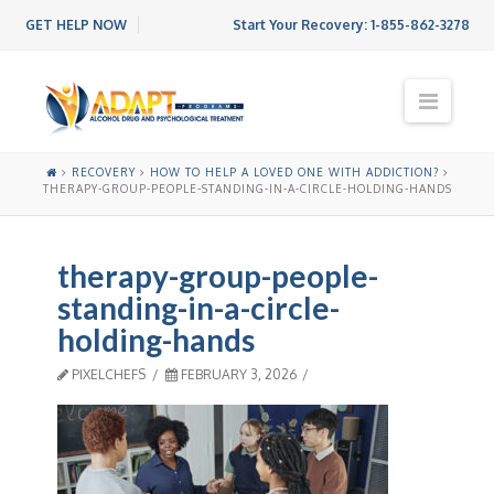
GET HELP NOW
Start Your Recovery:
1-855-862-3278
N
a
v
i
RECOVERY
HOW TO HELP A LOVED ONE WITH ADDICTION?
g
THERAPY-GROUP-PEOPLE-STANDING-IN-A-CIRCLE-HOLDING-HANDS
a
t
i
therapy-group-people-
o
n
standing-in-a-circle-
holding-hands
PIXELCHEFS
FEBRUARY 3, 2026