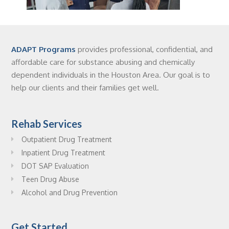
ADAPT Programs
provides professional, confidential, and
affordable care for substance abusing and chemically
dependent individuals in the Houston Area. Our goal is to
help our clients and their families get well.
Rehab Services
Outpatient Drug Treatment
Inpatient Drug Treatment
DOT SAP Evaluation
Teen Drug Abuse
Alcohol and Drug Prevention
Get Started