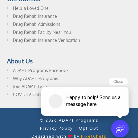
Help a Loved One
Drug Rehab Insurance
Drug Rehab Admissions
Drug Rehab Facility Near You
Drug Rehab Insurance Verification
About Us
ADAPT Programs Facebook
Why ADAPT Programs
Join ADAPT Team
COVID-19 Online Drug Rehab Resources
© 2026 ADAPT Programs
Privacy Policy
Opt Out
Designed with
by
PixelChefs