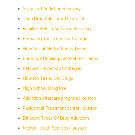
Stages of Addiction Recovery
Teen Drug Addiction Treatment
Family’s Role in Addiction Recovery
Preparing Your Teen For College
How Social Media Affects Teens
Underage Drinking: Alcohol and Teens
Relapse Prevention Strategies
How Do Teens Get Drugs
High School Drug Use
Addiction aftercare program Houston
Residential Treatment center Houston
Different Types Of Drug Addiction
Mental Health Services Houston