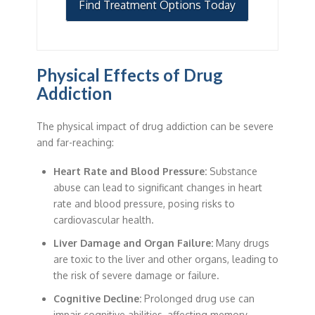
Find Treatment Options Today
Physical Effects of Drug
Addiction
The physical impact of drug addiction can be severe
and far-reaching:
Heart Rate and Blood Pressure:
Substance
abuse can lead to significant changes in heart
rate and blood pressure, posing risks to
cardiovascular health.
Liver Damage and Organ Failure:
Many drugs
are toxic to the liver and other organs, leading to
the risk of severe damage or failure.
Cognitive Decline:
Prolonged drug use can
impair cognitive abilities, affecting memory,