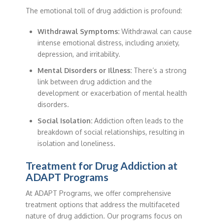
The emotional toll of drug addiction is profound:
Withdrawal Symptoms:
Withdrawal can cause
intense emotional distress, including anxiety,
depression, and irritability.
Mental Disorders or Illness:
There’s a strong
link between drug addiction and the
development or exacerbation of mental health
disorders.
Social Isolation:
Addiction often leads to the
breakdown of social relationships, resulting in
isolation and loneliness.
Treatment for Drug Addiction at
ADAPT Programs
At ADAPT Programs, we offer comprehensive
treatment options that address the multifaceted
nature of drug addiction. Our programs focus on