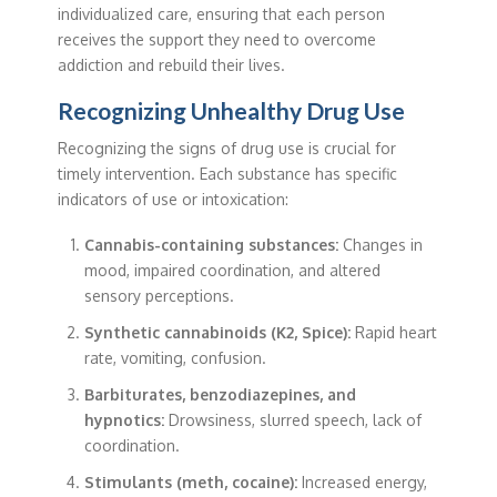
individualized care, ensuring that each person
receives the support they need to overcome
addiction and rebuild their lives.
Recognizing Unhealthy Drug Use
Recognizing the signs of drug use is crucial for
timely intervention. Each substance has specific
indicators of use or intoxication:
Cannabis-containing substances:
Changes in
mood, impaired coordination, and altered
sensory perceptions.
Synthetic cannabinoids (K2, Spice):
Rapid heart
rate, vomiting, confusion.
Barbiturates, benzodiazepines, and
hypnotics:
Drowsiness, slurred speech, lack of
coordination.
Stimulants (meth, cocaine):
Increased energy,