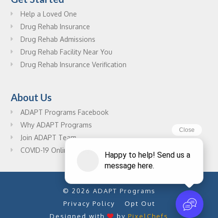
Help a Loved One
Drug Rehab Insurance
Drug Rehab Admissions
Drug Rehab Facility Near You
Drug Rehab Insurance Verification
About Us
ADAPT Programs Facebook
Why ADAPT Programs
Join ADAPT Team
COVID-19 Online Drug Rehab Resources
© 2026 ADAPT Programs
Privacy Policy
Opt Out
Designed with
by
PixelChefs