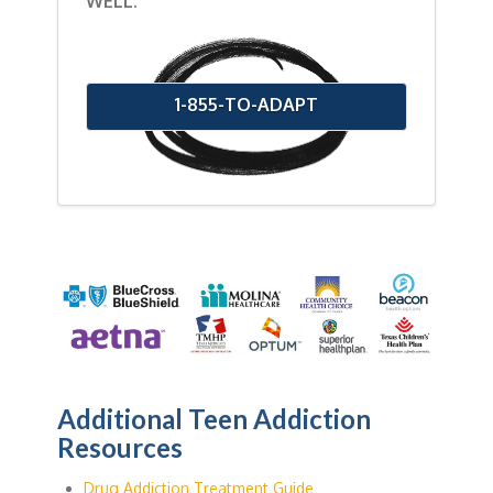
WELL.
1-855-TO-ADAPT
Additional Teen Addiction
Resources
Drug Addiction Treatment Guide