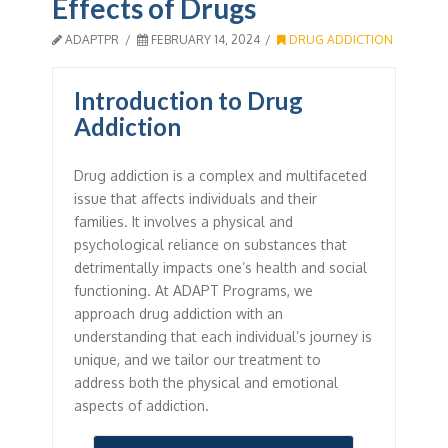
Effects of Drugs
ADAPTPR
FEBRUARY 14, 2024
DRUG ADDICTION
Introduction to Drug
Addiction
Drug addiction is a complex and multifaceted
issue that affects individuals and their
families. It involves a physical and
psychological reliance on substances that
detrimentally impacts one’s health and social
functioning. At ADAPT Programs, we
approach drug addiction with an
understanding that each individual’s journey is
unique, and we tailor our treatment to
address both the physical and emotional
aspects of addiction.