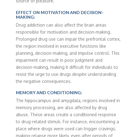
source of pleasure.
EFFECT ON MOTIVATION AND DECISION-
MAKING:
Drug addiction can also affect the brain areas
responsible for motivation and decision-making.
Prolonged drug use can impair the prefrontal cortex,
the region involved in executive functions like
planning, decision-making, and impulse control. This
impairment can result in poor judgment and
decision-making, making it difficult for individuals to
resist the urge to use drugs despite understanding
the negative consequences.
MEMORY AND CONDITIONING:
The hippocampus and amygdala, regions involved in
memory processing, are also affected by drug
abuse. These areas create a conditioned response
to drug-related stimuli. For instance, encountering a
place where drugs were used can trigger cravings,
making relapse more likely, even after periods of