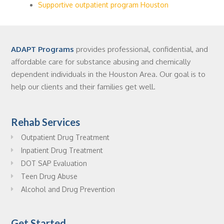
Supportive outpatient program Houston
ADAPT Programs
provides professional, confidential, and
affordable care for substance abusing and chemically
dependent individuals in the Houston Area. Our goal is to
help our clients and their families get well.
Rehab Services
Outpatient Drug Treatment
Inpatient Drug Treatment
DOT SAP Evaluation
Teen Drug Abuse
Alcohol and Drug Prevention
Get Started