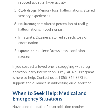
reduced appetite, hyperactivity.
Club drugs:
Memory loss, hallucinations, altered
sensory experiences.
Hallucinogens:
Altered perception of reality,
hallucinations, mood swings.
Inhalants:
Dizziness, slurred speech, loss of
coordination.
Opioid painkillers:
Drowsiness, confusion,
nausea.
If you suspect a loved one is struggling with drug
addiction, early intervention is key. ADAPT Programs
is here to help. Contact us at 1-855-862-3278 for
support and guidance in addressing drug addiction.
When to Seek Help: Medical and
Emergency Situations
Navigating the path of drug addiction requires