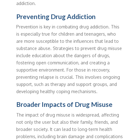
addiction.
Preventing Drug Addiction
Prevention is key in combating drug addiction. This
is especially true for children and teenagers, who
are more susceptible to the influences that lead to
substance abuse. Strategies to prevent drug misuse
include education about the dangers of drugs,
fostering open communication, and creating a
supportive environment. For those in recovery,
preventing relapse is crucial. This involves ongoing
support, such as therapy and support groups, and
developing healthy coping mechanisms.
Broader Impacts of Drug Misuse
The impact of drug misuse is widespread, affecting
not only the user but also their family, friends, and
broader society. It can lead to long-term health
problems, including brain damage and complications