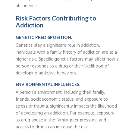
abstinence.
Risk Factors Contributing to
Addiction
GENETIC PREDISPOSITION:
Genetics play a significant role in addiction.
Individuals with a family history of addiction are at a
higher risk. Specific genetic factors may affect how a
person responds to a drug or their likelihood of
developing addictive behaviors.
ENVIRONMENTAL INFLUENCES:
A person’s environment, including their family,
friends, socioeconomic status, and exposure to
stress or trauma, significantly impacts the likelihood
of developing an addiction. For example, exposure
to drug abuse in the family, peer pressure, and
access to drugs can increase the risk.