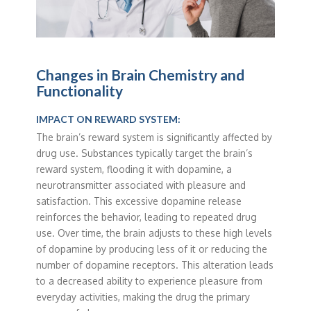
Changes in Brain Chemistry and
Functionality
IMPACT ON REWARD SYSTEM:
The brain’s reward system is significantly affected by
drug use. Substances typically target the brain’s
reward system, flooding it with dopamine, a
neurotransmitter associated with pleasure and
satisfaction. This excessive dopamine release
reinforces the behavior, leading to repeated drug
use. Over time, the brain adjusts to these high levels
of dopamine by producing less of it or reducing the
number of dopamine receptors. This alteration leads
to a decreased ability to experience pleasure from
everyday activities, making the drug the primary