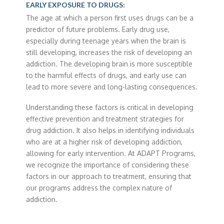
EARLY EXPOSURE TO DRUGS:
The age at which a person first uses drugs can be a
predictor of future problems. Early drug use,
especially during teenage years when the brain is
still developing, increases the risk of developing an
addiction. The developing brain is more susceptible
to the harmful effects of drugs, and early use can
lead to more severe and long-lasting consequences.
Understanding these factors is critical in developing
effective prevention and treatment strategies for
drug addiction. It also helps in identifying individuals
who are at a higher risk of developing addiction,
allowing for early intervention. At ADAPT Programs,
we recognize the importance of considering these
factors in our approach to treatment, ensuring that
our programs address the complex nature of
addiction.