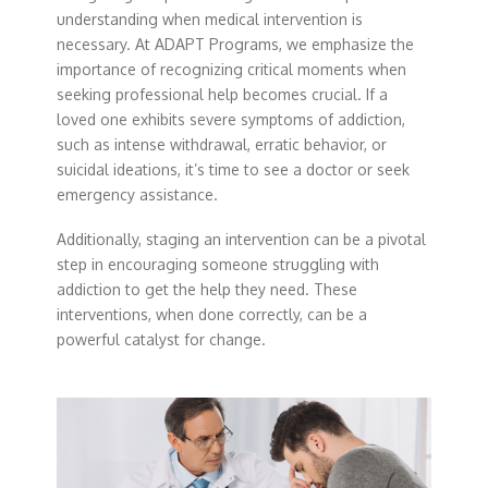
understanding when medical intervention is
necessary. At ADAPT Programs, we emphasize the
importance of recognizing critical moments when
seeking professional help becomes crucial. If a
loved one exhibits severe symptoms of addiction,
such as intense withdrawal, erratic behavior, or
suicidal ideations, it’s time to see a doctor or seek
emergency assistance.
Additionally, staging an intervention can be a pivotal
step in encouraging someone struggling with
addiction to get the help they need. These
interventions, when done correctly, can be a
powerful catalyst for change.