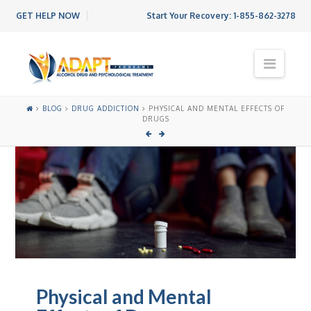
GET HELP NOW
Start Your Recovery:
1-855-862-3278
N
a
v
i
BLOG
DRUG ADDICTION
PHYSICAL AND MENTAL EFFECTS OF
g
DRUGS
a
t
i
o
n
Physical and Mental