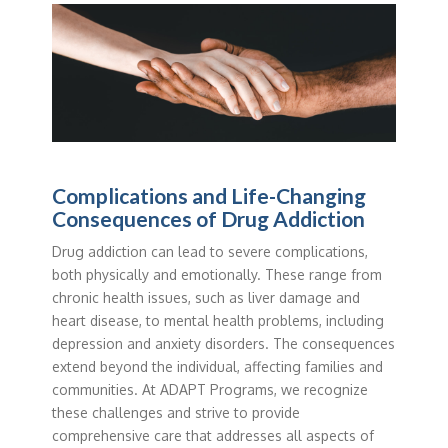
Complications and Life-Changing
Consequences of Drug Addiction
Drug addiction can lead to severe complications,
both physically and emotionally. These range from
chronic health issues, such as liver damage and
heart disease, to mental health problems, including
depression and anxiety disorders. The consequences
extend beyond the individual, affecting families and
communities. At ADAPT Programs, we recognize
these challenges and strive to provide
comprehensive care that addresses all aspects of