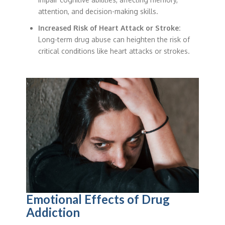
attention, and decision-making skills.
Increased Risk of Heart Attack or Stroke:
Long-term drug abuse can heighten the risk of
critical conditions like heart attacks or strokes.
Emotional Effects of Drug
Addiction