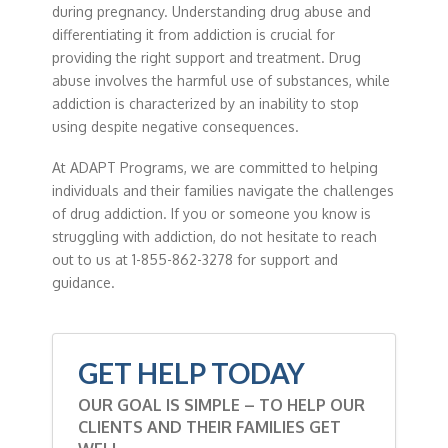
during pregnancy. Understanding drug abuse and
differentiating it from addiction is crucial for
providing the right support and treatment. Drug
abuse involves the harmful use of substances, while
addiction is characterized by an inability to stop
using despite negative consequences.
At ADAPT Programs, we are committed to helping
individuals and their families navigate the challenges
of drug addiction. If you or someone you know is
struggling with addiction, do not hesitate to reach
out to us at 1-855-862-3278 for support and
guidance.
GET HELP TODAY
OUR GOAL IS SIMPLE – TO HELP OUR
CLIENTS AND THEIR FAMILIES GET