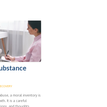
Substance
ECOVERY
abuse, a moral inventory is
th. It is a careful
tions, and thoughts.