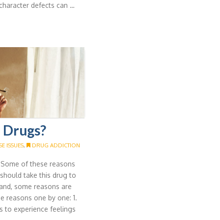
character defects can …
 Drugs?
E ISSUES
,
DRUG ADDICTION
. Some of these reasons
I should take this drug to
hand, some reasons are
se reasons one by one: 1.
 to experience feelings