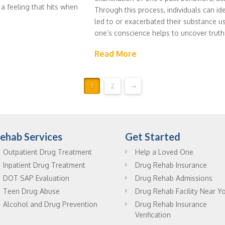
 a feeling that hits when
Through this process, individuals can id
led to or exacerbated their substance us
one’s conscience helps to uncover truth
Read More
1
2
→
ehab Services
Get Started
Outpatient Drug Treatment
Help a Loved One
Inpatient Drug Treatment
Drug Rehab Insurance
DOT SAP Evaluation
Drug Rehab Admissions
Teen Drug Abuse
Drug Rehab Facility Near Y
Alcohol and Drug Prevention
Drug Rehab Insurance
Verification