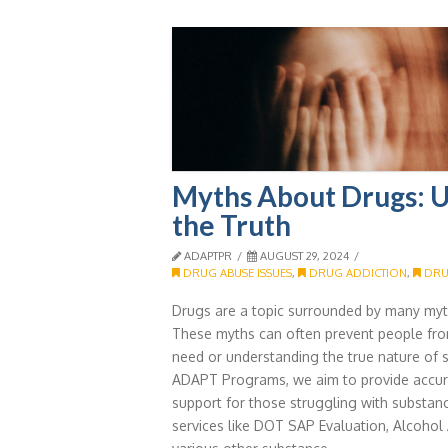
Myths About Drugs: 
the Truth
ADAPTPR
AUGUST 29, 2024
DRUG ABUSE ISSUES
,
DRUG ADDICTION
,
DRU
Drugs are a topic surrounded by many my
These myths can often prevent people fro
need or understanding the true nature of 
ADAPT Programs, we aim to provide accur
support for those struggling with substan
services like DOT SAP Evaluation, Alcoho