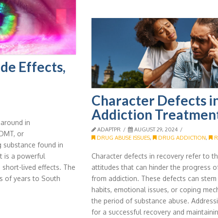
de Effects,
Character Defects i
Addiction Treatmen
around in
ADAPTPR
AUGUST 29, 2024
 DMT, or
DRUG ABUSE ISSUES
,
DRUG ADDICTION
,
R
ng substance found in
t is a powerful
Character defects in recovery refer to 
 short-lived effects. The
attitudes that can hinder the progress
s of years to South
from addiction. These defects can stem
habits, emotional issues, or coping me
the period of substance abuse. Addressin
for a successful recovery and maintaini