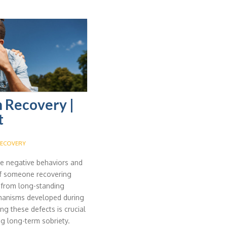
n Recovery |
t
ECOVERY
the negative behaviors and
 of someone recovering
 from long-standing
chanisms developed during
g these defects is crucial
ng long-term sobriety.