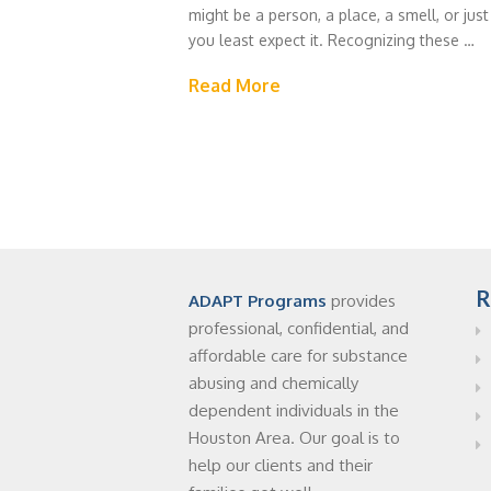
might be a person, a place, a smell, or just
you least expect it. Recognizing these …
Read More
R
ADAPT Programs
provides
professional, confidential, and
affordable care for substance
abusing and chemically
dependent individuals in the
Houston Area. Our goal is to
help our clients and their