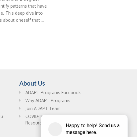
entify patterns that have
e. This deep dive into
s about oneself that …
About Us
ADAPT Programs Facebook
Why ADAPT Programs
Join ADAPT Team
ou
COVID-19 Online Drug Rehab
Resources