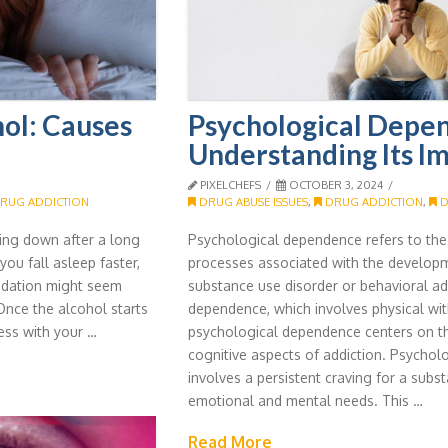
ol: Causes
Psychological Depe
Understanding Its I
PIXELCHEFS
OCTOBER 3, 2024
RUG ADDICTION
DRUG ABUSE ISSUES
,
DRUG ADDICTION
,
D
nding down after a long
Psychological dependence refers to th
ou fall asleep faster,
processes associated with the develop
 sedation might seem
substance use disorder or behavioral add
 Once the alcohol starts
dependence, which involves physical w
ess with your …
psychological dependence centers on t
cognitive aspects of addiction. Psycho
involves a persistent craving for a subst
emotional and mental needs. This …
Read More