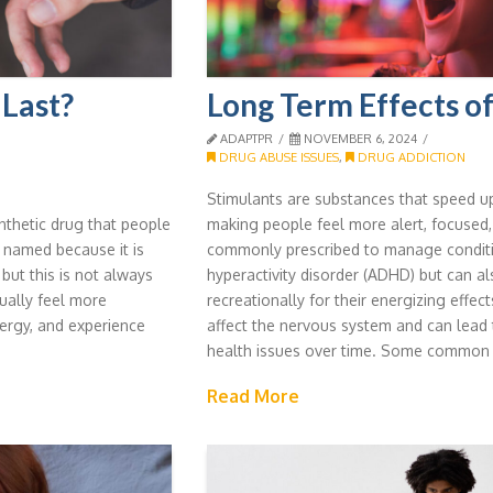
Last?
Long Term Effects of
ADAPTPR
NOVEMBER 6, 2024
DRUG ABUSE ISSUES
,
DRUG ADDICTION
Stimulants are substances that speed up 
thetic drug that people
making people feel more alert, focused,
s named because it is
commonly prescribed to manage condition
ut this is not always
hyperactivity disorder (ADHD) but can a
ually feel more
recreationally for their energizing effec
ergy, and experience
affect the nervous system and can lead 
health issues over time. Some common
Read More