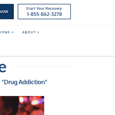
Start Your Recovery:
 NOW
1-855-862-3278
TIONS
ABOUT
e
s
“Drug Addiction”