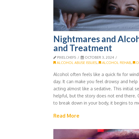
Nightmares and Alcoh
and Treatment
PIXELCHEFS
OCTOBER 3, 2024
ALCOHOL ABUSE ISSUES
,
ALCOHOL REHAB
,
D
Alcohol often feels like a quick fix for wi
day. It can make you feel drowsy and help y
acting almost like a sedative. This initial
helpful, but the story does not end there.
to break down in your body, it begins to m
Read More