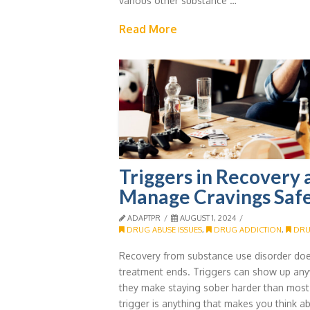
various other substance …
Read More
Triggers in Recovery
Manage Cravings Saf
ADAPTPR
AUGUST 1, 2024
DRUG ABUSE ISSUES
,
DRUG ADDICTION
,
DRU
Recovery from substance use disorder doe
treatment ends. Triggers can show up any
they make staying sober harder than most
trigger is anything that makes you think ab