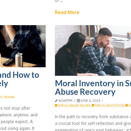
of …
Read More
 and How to
Moral Inventory in 
ely
Abuse Recovery
G REHAB
ADAPTPR
JUNE 6, 2024
DRUG ABUSE ISSUES
,
DRUG ADDICTION
,
R
s not stop after
where, anytime, and
In the path to recovery from substance 
 people expect. A
a crucial tool for self-reflection and grow
out using again. It
examination of one’s past behaviors, ac