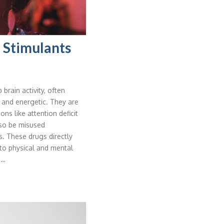
 Stimulants
brain activity, often
 and energetic. They are
s like attention deficit
lso be misused
ts. These drugs directly
to physical and mental
 …