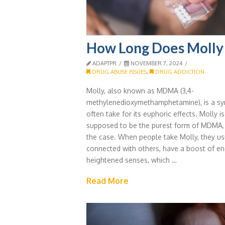
How Long Does Molly 
ADAPTPR
NOVEMBER 7, 2024
DRUG ABUSE ISSUES
,
DRUG ADDICTION
Molly, also known as MDMA (3,4-
methylenedioxymethamphetamine), is a syn
often take for its euphoric effects. Molly i
supposed to be the purest form of MDMA, b
the case. When people take Molly, they us
connected with others, have a boost of en
heightened senses, which …
Read More