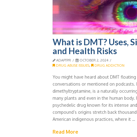
What is DMT? Uses, Si
and Health Risks
ADAPTPR
OCTOBER 2, 2024
DRUG ABUSE ISSUES
,
DRUG ADDICTION
You might have heard about DMT floating 
conversations or mentioned on podcasts.
dimethyltryptamine, is a naturally occurri
many plants and even in the human body. I
psychedelic drug known for its intense and
compound’s origins stretch back thousand
American indigenous practices, where it …
Read More