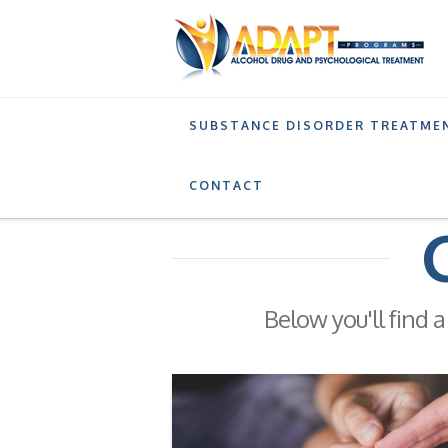
SUBSTANCE DISORDER TREATME
BLOG
DRUG ADDICTION
CONTACT
Below you'll find a