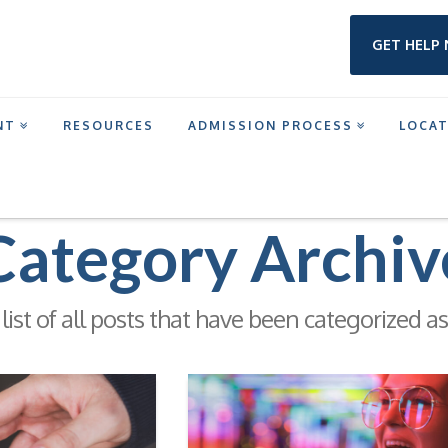
GET HELP
NT
RESOURCES
ADMISSION PROCESS
LOCA
Category Archiv
 list of all posts that have been categorized a