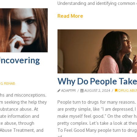
Understanding and identifying common 
Read More
Uncovering
Why Do People Take
G REHAB
ADAPTPR
AUGUST 2, 2024
DRUG ABUS
ths and misconceptions.
m seeking the help they
People turn to drugs for many reasons
substance abuse. At
are pretty simple, like “I am depressed, 
ate information and
make myself feel good.” On the other 
ce abuse, through
pretty complex. Let’s take a look at the
l Abuse Treatment, and
To Feel Good Many people turn to drugs