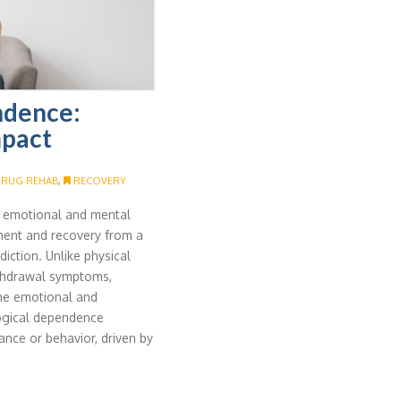
ndence:
mpact
RUG REHAB
,
RECOVERY
e emotional and mental
ment and recovery from a
iction. Unlike physical
ithdrawal symptoms,
he emotional and
logical dependence
ance or behavior, driven by