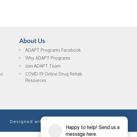
About Us
ADAPT Programs Facebook
Why ADAPT Programs
Join ADAPT Team
ou
COVID-19 Online Drug Rehab
Resources
Designed with
by
PixelChefs