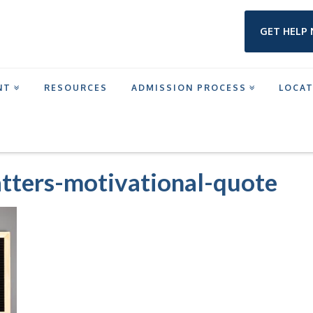
GET HELP
NT
RESOURCES
ADMISSION PROCESS
LOCA
MENTAL-HEALTH-MATTERS-MOTIVATIONAL-QUOTE
tters-motivational-quote