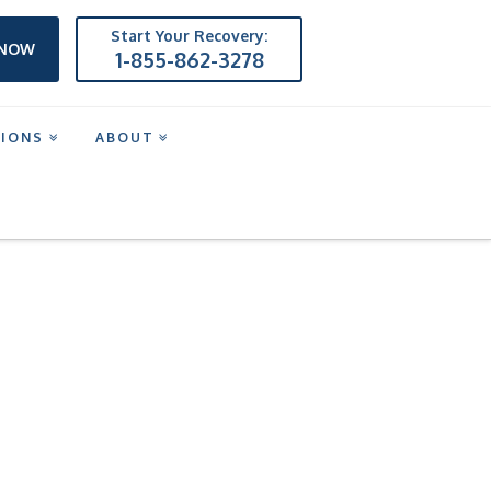
Start Your Recovery:
 NOW
1-855-862-3278
TIONS
ABOUT