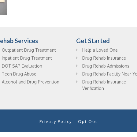
ehab Services
Get Started
Outpatient Drug Treatment
Help a Loved One
Inpatient Drug Treatment
Drug Rehab Insurance
DOT SAP Evaluation
Drug Rehab Admissions
Teen Drug Abuse
Drug Rehab Facility Near Y
Alcohol and Drug Prevention
Drug Rehab Insurance
Verification
Privacy Policy
Opt Out