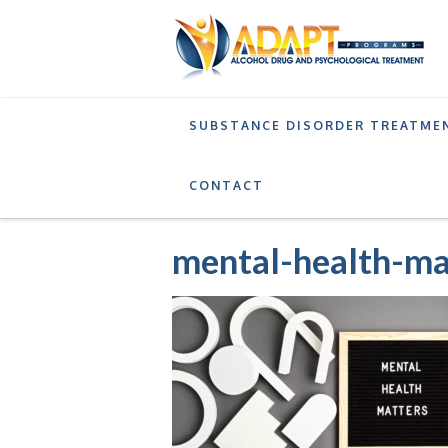
SUBSTANCE DISORDER TREATME
SERVICES
ADDICTION AFTERCARE PROGRAM
CONTACT
mental-health-ma