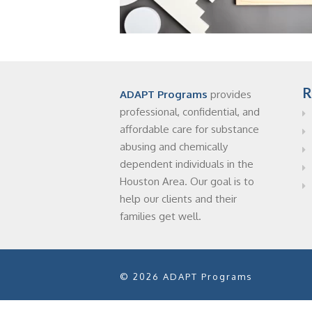
R
ADAPT Programs
provides
professional, confidential, and
affordable care for substance
abusing and chemically
dependent individuals in the
Houston Area. Our goal is to
help our clients and their
families get well.
© 2026 ADAPT Programs