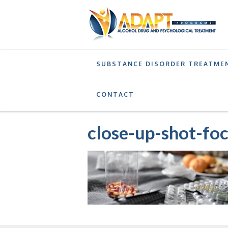
SUBSTANCE DISORDER TREATME
SERVICES
ADOLESCENT OUTPATIENT TREAT
CONTACT
close-up-shot-fo