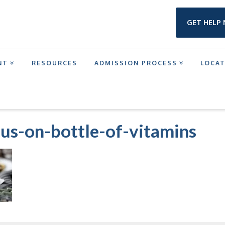
GET HELP
NT
RESOURCES
ADMISSION PROCESS
LOCA
MENT IN HOUSTON
CLOSE-UP-SHOT-FOCUS-ON-BOTTLE-OF-VITAMINS
cus-on-bottle-of-vitamins