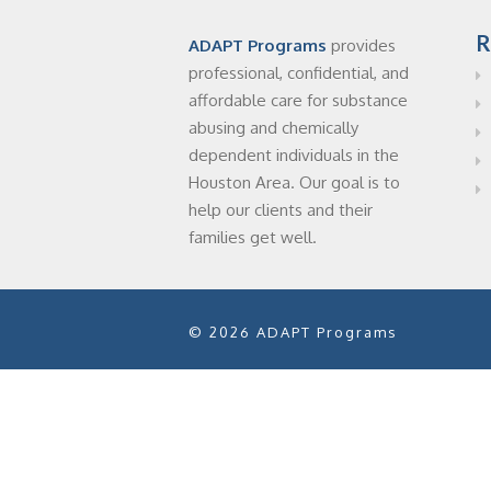
R
ADAPT Programs
provides
professional, confidential, and
affordable care for substance
abusing and chemically
dependent individuals in the
Houston Area. Our goal is to
help our clients and their
families get well.
© 2026 ADAPT Programs