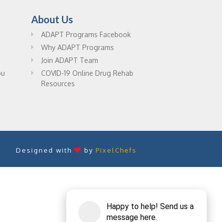
About Us
ADAPT Programs Facebook
Why ADAPT Programs
Join ADAPT Team
ou
COVID-19 Online Drug Rehab
Resources
Designed with
by
PixelChefs