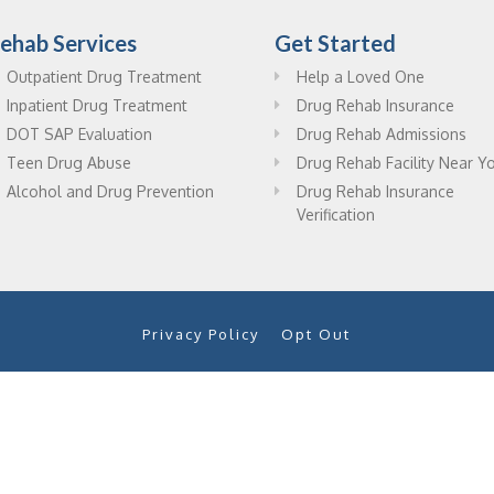
ehab Services
Get Started
Outpatient Drug Treatment
Help a Loved One
Inpatient Drug Treatment
Drug Rehab Insurance
DOT SAP Evaluation
Drug Rehab Admissions
Teen Drug Abuse
Drug Rehab Facility Near Y
Alcohol and Drug Prevention
Drug Rehab Insurance
Verification
Privacy Policy
Opt Out