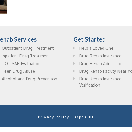
ehab Services
Get Started
Outpatient Drug Treatment
Help a Loved One
Inpatient Drug Treatment
Drug Rehab Insurance
DOT SAP Evaluation
Drug Rehab Admissions
Teen Drug Abuse
Drug Rehab Facility Near Y
Alcohol and Drug Prevention
Drug Rehab Insurance
Verification
Privacy Policy
Opt Out