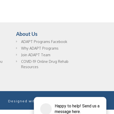
About Us
ADAPT Programs Facebook
Why ADAPT Programs
Join ADAPT Team
ou
COVID-19 Online Drug Rehab
Resources
Designed with
by
PixelChefs