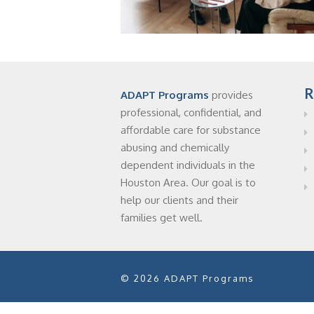
R
ADAPT Programs
provides
professional, confidential, and
affordable care for substance
abusing and chemically
dependent individuals in the
Houston Area. Our goal is to
help our clients and their
families get well.
© 2026 ADAPT Programs