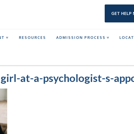
GET HELP
NT
RESOURCES
ADMISSION PROCESS
LOCA
MENT IN HOUSTON
HOLDING-TOY-BEAR-GIRL-AT-A-PSYCHOLOGIST-S-APPOINTME
girl-at-a-psychologist-s-ap