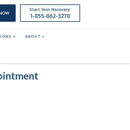
Start Your Recovery:
 NOW
1-855-862-3278
TIONS
ABOUT
NT
pointment