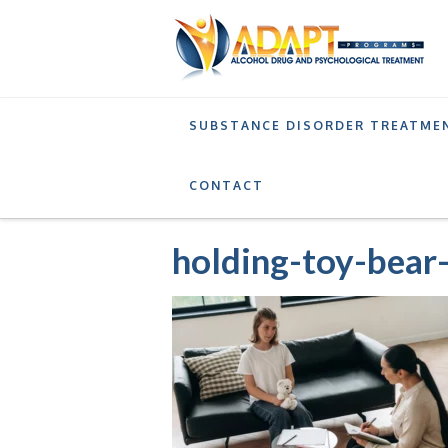
SUBSTANCE DISORDER TREATME
SERVICES
ADOLESCENT OUTPATIENT TREAT
CONTACT
holding-toy-bear-