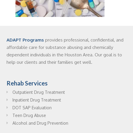
ADAPT Programs
provides professional, confidential, and
affordable care for substance abusing and chemically
dependent individuals in the Houston Area. Our goal is to
help our clients and their families get well.
Rehab Services
Outpatient Drug Treatment
Inpatient Drug Treatment
DOT SAP Evaluation
Teen Drug Abuse
Alcohol and Drug Prevention