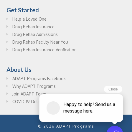
Get Started
Help a Loved One
Drug Rehab Insurance
Drug Rehab Admissions
Drug Rehab Facility Near You
Drug Rehab Insurance Verification
About Us
ADAPT Programs Facebook
Why ADAPT Programs
Join ADAPT Team
COVID-19 Online Drug Rehab Resources
© 2026 ADAPT Programs