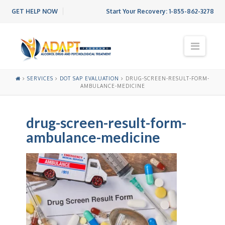
GET HELP NOW
Start Your Recovery:
1-855-862-3278
N
a
v
i
SERVICES
DOT SAP EVALUATION
DRUG-SCREEN-RESULT-FORM-
g
AMBULANCE-MEDICINE
a
t
i
drug-screen-result-form-
o
ambulance-medicine
n