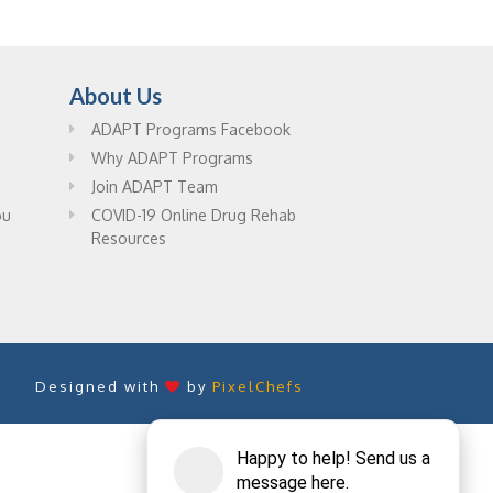
About Us
ADAPT Programs Facebook
Why ADAPT Programs
Join ADAPT Team
ou
COVID-19 Online Drug Rehab
Resources
Designed with
by
PixelChefs