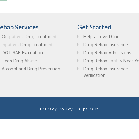
ehab Services
Get Started
Outpatient Drug Treatment
Help a Loved One
Inpatient Drug Treatment
Drug Rehab Insurance
DOT SAP Evaluation
Drug Rehab Admissions
Teen Drug Abuse
Drug Rehab Facility Near Y
Alcohol and Drug Prevention
Drug Rehab Insurance
Verification
Privacy Policy
Opt Out