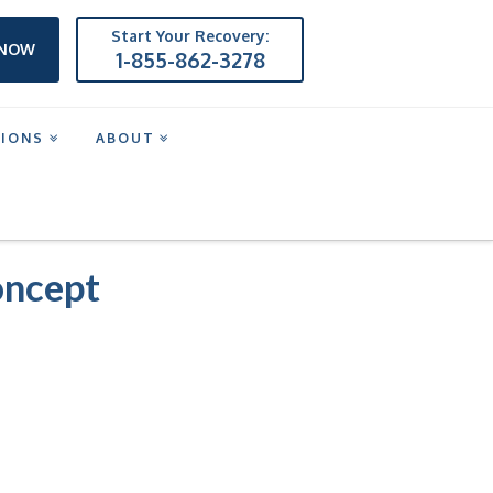
Start Your Recovery:
 NOW
1-855-862-3278
TIONS
ABOUT
oncept