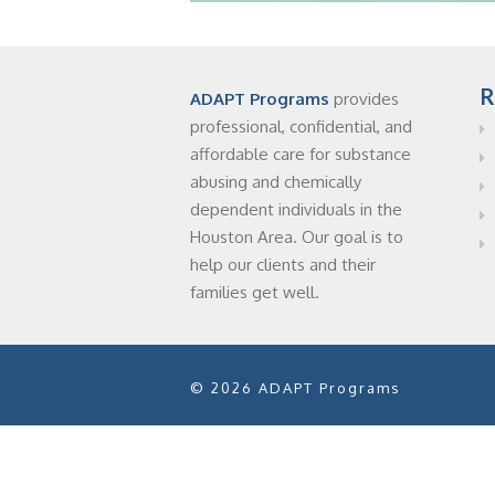
R
ADAPT Programs
provides
professional, confidential, and
affordable care for substance
abusing and chemically
dependent individuals in the
Houston Area. Our goal is to
help our clients and their
families get well.
© 2026 ADAPT Programs