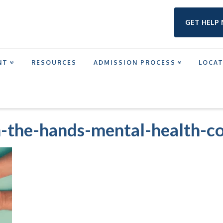
GET HELP
NT
RESOURCES
ADMISSION PROCESS
LOCA
M IN HOUSTON
HOLDING-A-HEAD-IN-THE-HANDS-MENTAL-HEALTH-CONCEPT
n-the-hands-mental-health-c