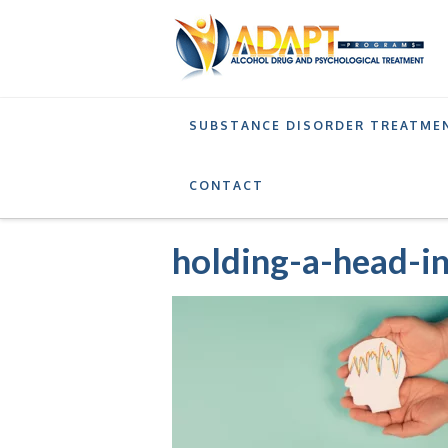
SUBSTANCE DISORDER TREATME
SERVICES
INTENSIVE OUTPATIENT PROGRA
CONTACT
holding-a-head-i