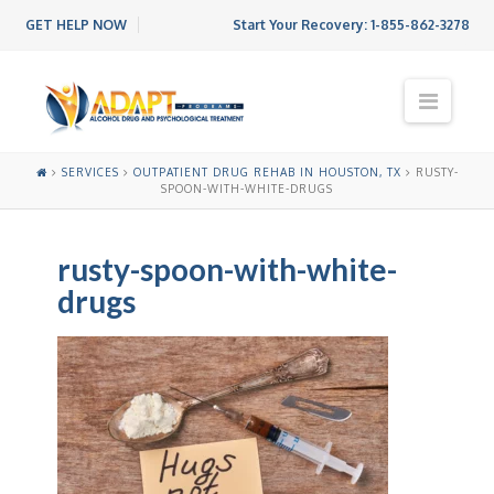
GET HELP NOW
Start Your Recovery:
1-855-862-3278
N
a
v
i
SERVICES
OUTPATIENT DRUG REHAB IN HOUSTON, TX
RUSTY-
g
SPOON-WITH-WHITE-DRUGS
a
t
i
rusty-spoon-with-white-
o
drugs
n