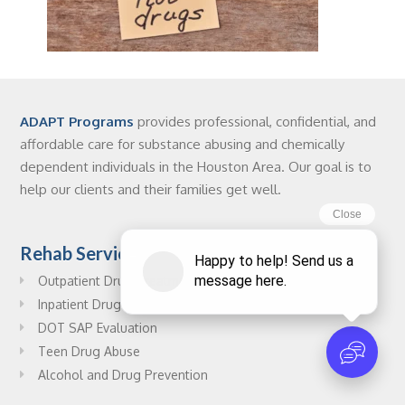
ADAPT Programs
provides professional, confidential, and
affordable care for substance abusing and chemically
dependent individuals in the Houston Area. Our goal is to
help our clients and their families get well.
Rehab Services
Outpatient Drug Treatment
Inpatient Drug Treatment
DOT SAP Evaluation
Teen Drug Abuse
Alcohol and Drug Prevention