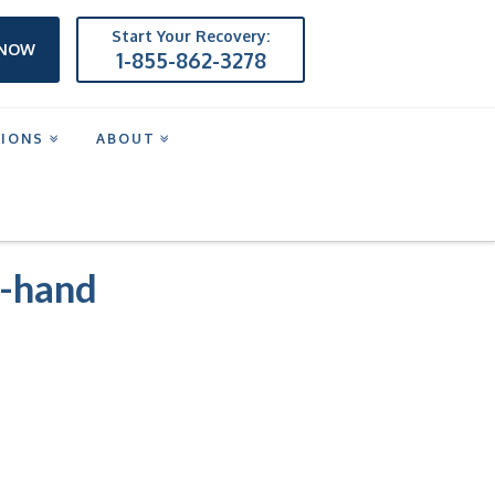
Start Your Recovery:
 NOW
1-855-862-3278
TIONS
ABOUT
g-hand