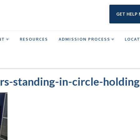
GET HELP
NT
RESOURCES
ADMISSION PROCESS
LOCA
M IN TEXAS
GROUP-OF-TEENAGERS-STANDING-IN-CIRCLE-HOLDING-HAND
rs-standing-in-circle-holdin