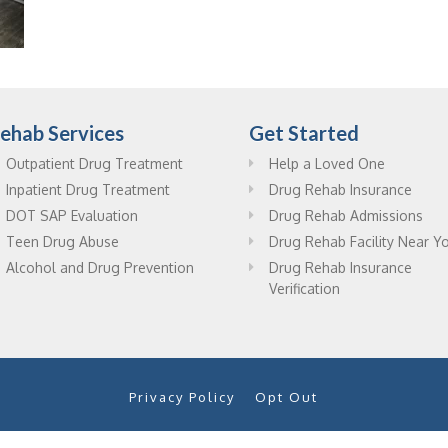
ehab Services
Get Started
Outpatient Drug Treatment
Help a Loved One
Inpatient Drug Treatment
Drug Rehab Insurance
DOT SAP Evaluation
Drug Rehab Admissions
Teen Drug Abuse
Drug Rehab Facility Near Y
Alcohol and Drug Prevention
Drug Rehab Insurance
Verification
Privacy Policy
Opt Out