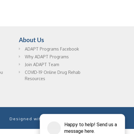
About Us
ADAPT Programs Facebook
Why ADAPT Programs
Join ADAPT Team
ou
COVID-19 Online Drug Rehab
Resources
Designed with
by
PixelChefs