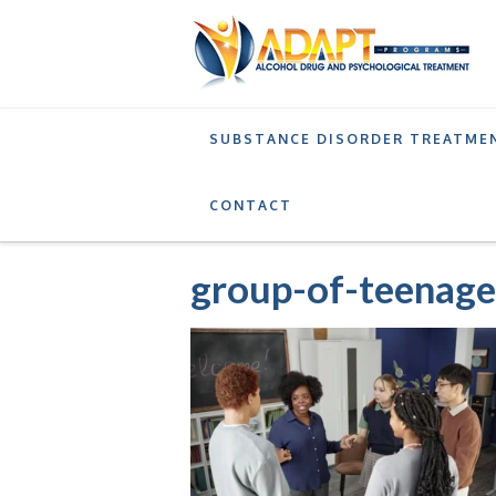
SUBSTANCE DISORDER TREATME
SERVICES
SUPPORTIVE OUTPATIENT PROGRA
CONTACT
group-of-teenage