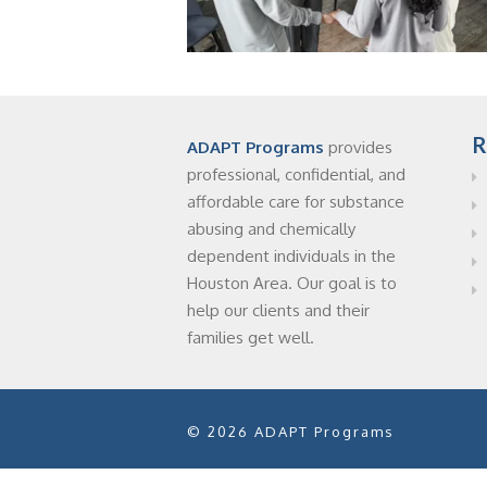
R
ADAPT Programs
provides
professional, confidential, and
affordable care for substance
abusing and chemically
dependent individuals in the
Houston Area. Our goal is to
help our clients and their
families get well.
© 2026 ADAPT Programs