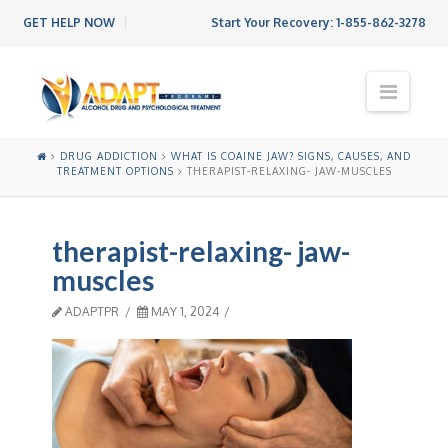
GET HELP NOW
Start Your Recovery:
1-855-862-3278
N
a
v
i
DRUG ADDICTION
WHAT IS COAINE JAW? SIGNS, CAUSES, AND
g
TREATMENT OPTIONS
THERAPIST-RELAXING- JAW-MUSCLES
a
t
i
therapist-relaxing- jaw-
o
n
muscles
ADAPTPR
MAY 1, 2024