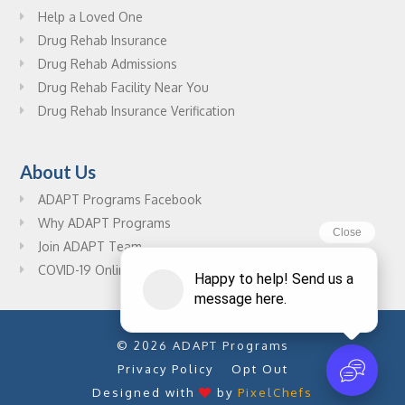
Help a Loved One
Drug Rehab Insurance
Drug Rehab Admissions
Drug Rehab Facility Near You
Drug Rehab Insurance Verification
About Us
ADAPT Programs Facebook
Why ADAPT Programs
Join ADAPT Team
COVID-19 Online Drug Rehab Resources
© 2026 ADAPT Programs
Privacy Policy
Opt Out
Designed with
by
PixelChefs