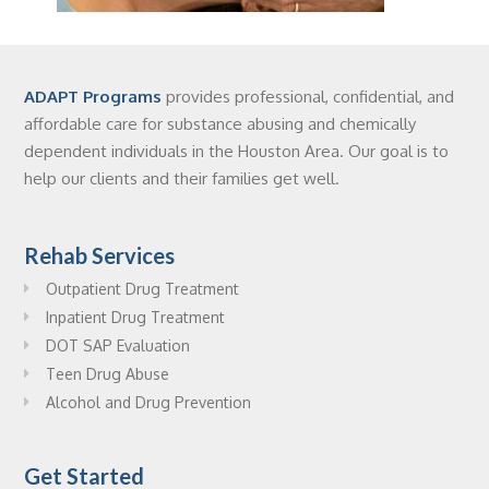
ADAPT Programs
provides professional, confidential, and
affordable care for substance abusing and chemically
dependent individuals in the Houston Area. Our goal is to
help our clients and their families get well.
Rehab Services
Outpatient Drug Treatment
Inpatient Drug Treatment
DOT SAP Evaluation
Teen Drug Abuse
Alcohol and Drug Prevention
Get Started