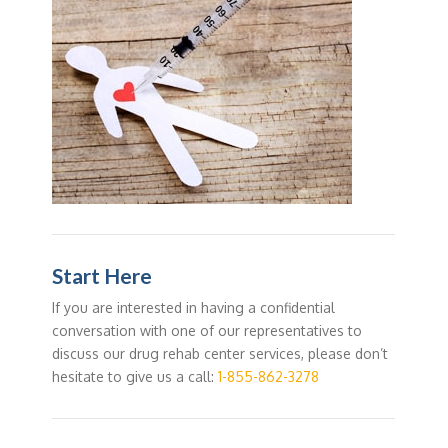
Start Here
If you are interested in having a confidential
conversation with one of our representatives to
discuss our drug rehab center services, please don’t
hesitate to give us a call:
1-855-862-3278