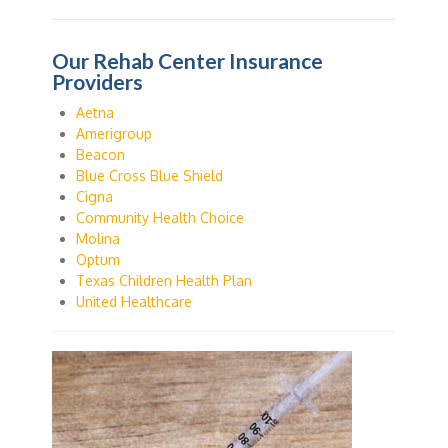
Our Rehab Center Insurance
Providers
Aetna
Amerigroup
Beacon
Blue Cross Blue Shield
Cigna
Community Health Choice
Molina
Optum
Texas Children Health Plan
United Healthcare