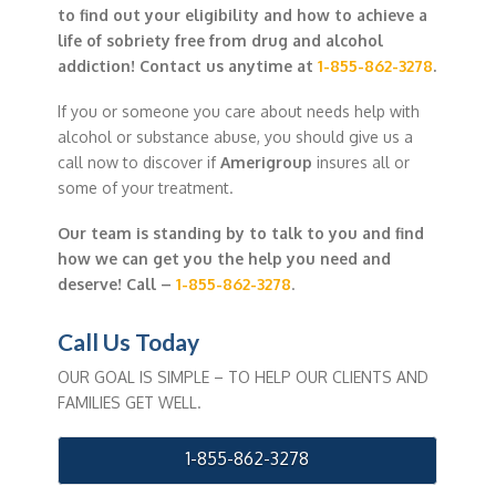
to find out your eligibility and how to achieve a
life of sobriety free from drug and alcohol
addiction! Contact us anytime at
1-855-862-3278
.
If you or someone you care about needs help with
alcohol or substance abuse, you should give us a
call now to discover if
Amerigroup
insures all or
some of your treatment.
Our team is standing by to talk to you and find
how we can get you the help you need and
deserve! Call –
1-855-862-3278
.
Call Us Today
OUR GOAL IS SIMPLE – TO HELP OUR CLIENTS AND
FAMILIES GET WELL.
1-855-862-3278