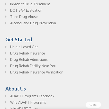
Inpatient Drug Treatment
DOT SAP Evaluation
Teen Drug Abuse
Alcohol and Drug Prevention
Get Started
Help a Loved One
Drug Rehab Insurance
Drug Rehab Admissions
Drug Rehab Facility Near You
Drug Rehab Insurance Verification
About Us
ADAPT Programs Facebook
Why ADAPT Programs
Join ADAPT Team