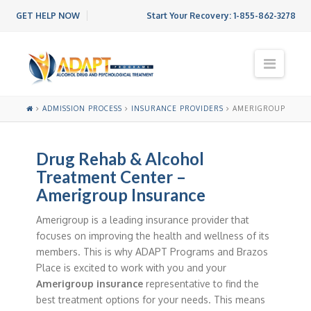
GET HELP NOW
Start Your Recovery:
1-855-862-3278
N
a
v
i
ADMISSION PROCESS
INSURANCE PROVIDERS
AMERIGROUP
g
a
t
Drug Rehab & Alcohol
i
o
Treatment Center –
n
Amerigroup Insurance
Amerigroup is a leading insurance provider that
focuses on improving the health and wellness of its
members. This is why ADAPT Programs and Brazos
Place is excited to work with you and your
Amerigroup insurance
representative to find the
best treatment options for your needs. This means