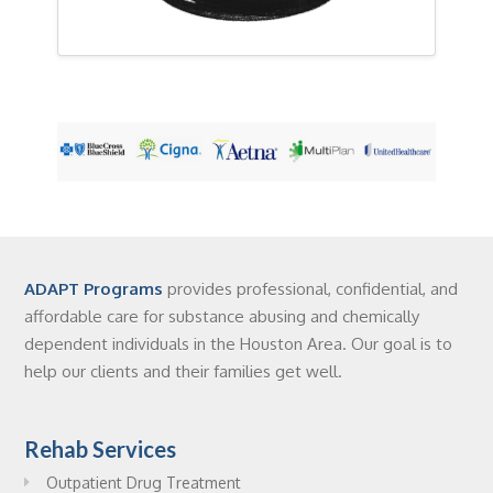
ADAPT Programs
provides professional, confidential, and
affordable care for substance abusing and chemically
dependent individuals in the Houston Area. Our goal is to
help our clients and their families get well.
Rehab Services
Outpatient Drug Treatment