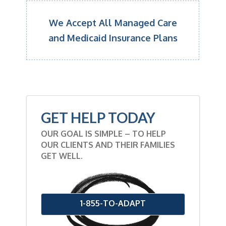
We Accept All Managed Care
and Medicaid Insurance Plans
GET HELP TODAY
OUR GOAL IS SIMPLE – TO HELP
OUR CLIENTS AND THEIR FAMILIES
GET WELL.
1-855-TO-ADAPT