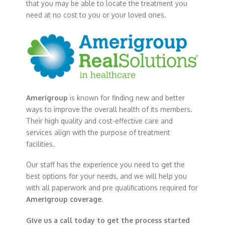
that you may be able to locate the treatment you
need at no cost to you or your loved ones.
Amerigroup
is known for finding new and better
ways to improve the overall health of its members.
Their high quality and cost-effective care and
services align with the purpose of treatment
facilities.
Our staff has the experience you need to get the
best options for your needs, and we will help you
with all paperwork and pre qualifications required for
Amerigroup coverage
.
Give us a call today to get the process started