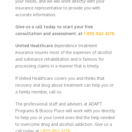
your needs, and we will work directly with your
insurance representative to provide you with
accurate information.
Give us a call today to start your free
consultation and assessment. at
1-855-862-3278
.
United Healthcare
dependence treatment
insurance insures most of the expenses of alcohol
and substance rehabilitation and is famous for
processing claims in a manner that is timely.
If United Healthcare covers you and thinks that
recovery and drug abuse treatment can help you or
a family member, call us.
The professional staff and advisers at ADAPT
Programs & Brazos Place will work with you directly
to help you or your loved ones find the help needed
to overcome drug and alcohol addiction. Give us a
call today at
1-855-862-3278
.