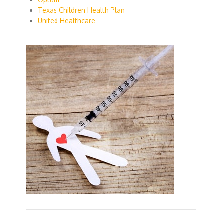
Texas Children Health Plan
United Healthcare