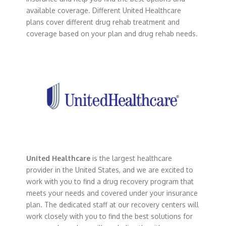
available coverage. Different United Healthcare
plans cover different drug rehab treatment and
coverage based on your plan and drug rehab needs.
United Healthcare
is the largest healthcare
provider in the United States, and we are excited to
work with you to find a drug recovery program that
meets your needs and covered under your insurance
plan. The dedicated staff at our recovery centers will
work closely with you to find the best solutions for