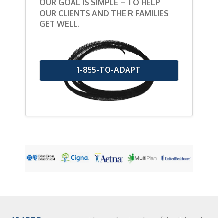
OUR GOAL IS SIMPLE – TO HELP
OUR CLIENTS AND THEIR FAMILIES
GET WELL.
1-855-TO-ADAPT