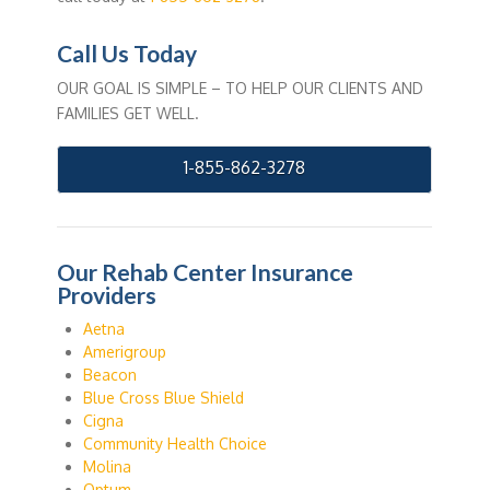
Call Us Today
OUR GOAL IS SIMPLE – TO HELP OUR CLIENTS AND
FAMILIES GET WELL.
1-855-862-3278
Our Rehab Center Insurance
Providers
Aetna
Amerigroup
Beacon
Blue Cross Blue Shield
Cigna
Community Health Choice
Molina
Optum