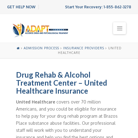
GET HELP NOW
Start Your Recovery:
1-855-862-3278
N
a
v
i
ADMISSION PROCESS
INSURANCE PROVIDERS
UNITED
g
HEALTHCARE
a
t
i
Drug Rehab & Alcohol
o
Treatment Center – United
n
Healthcare Insurance
United Healthcare
covers over 70 million
Americans, and you could be eligible for insurance
to help pay for your drug rehab program at Brazos
Place substance abuse facilities. Our professional
staff will work with you to understand your
insurance and help you find the best options and