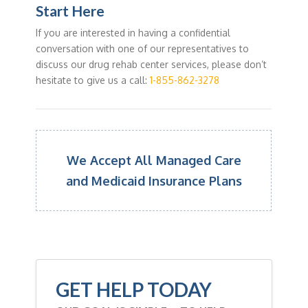
Start Here
If you are interested in having a confidential
conversation with one of our representatives to
discuss our drug rehab center services, please don’t
hesitate to give us a call:
1-855-862-3278
We Accept All Managed Care
and Medicaid Insurance Plans
GET HELP TODAY