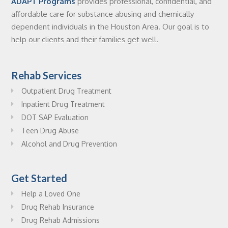
ADAPT Programs
provides professional, confidential, and
affordable care for substance abusing and chemically
dependent individuals in the Houston Area. Our goal is to
help our clients and their families get well.
Rehab Services
Outpatient Drug Treatment
Inpatient Drug Treatment
DOT SAP Evaluation
Teen Drug Abuse
Alcohol and Drug Prevention
Get Started
Help a Loved One
Drug Rehab Insurance
Drug Rehab Admissions